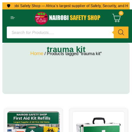
🛡️
to Nairobi Safety Shop — Africa’s largest supplier of Safety, Security, and Hea
0
trauma kit
Home
/ Products tagged “trauma kit”