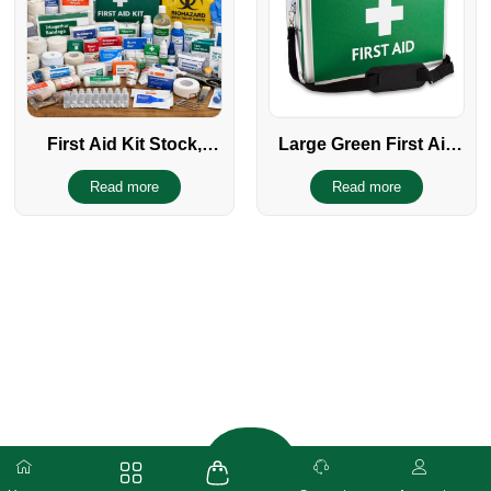
First Aid Kit Stock,
Large Green First Aid
Supplies, Refill &
Kit
Read more
Read more
Restocking Items