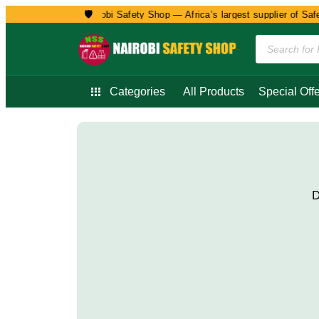
🛡️
Welcome to Nairobi Safety Shop — Africa’s largest supplier of Safet
Categories
All Products
Special Offe
D