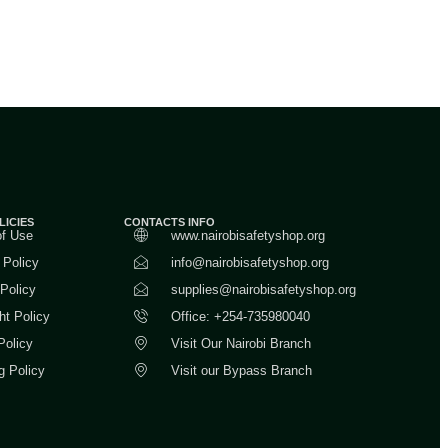
LICIES
CONTACTS INFO
of Use
www.nairobisafetyshop.org
 Policy
info@nairobisafetyshop.org
 Policy
supplies@nairobisafetyshop.org
ht Policy
Office: +254-735980040
Policy
Visit Our Nairobi Branch
g Policy
Visit our Bypass Branch