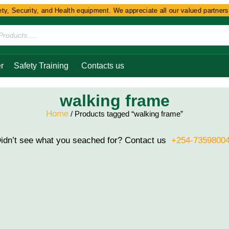
y, Security, and Health equipment. We appreciate all our valued partners a
r
Safety Training
Contacts us
walking frame
Home
/ Products tagged “walking frame”
idn’t see what you seached for? Contact us
+254-7359800