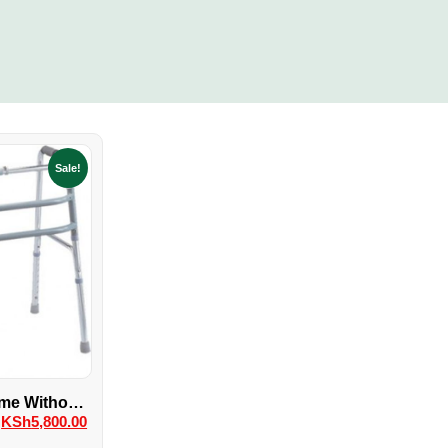
Sale!
me Without
KSh
5,800.00
els