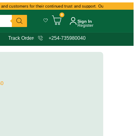
nd customers for their continued trust and support. Our commitment remain
0
Sign In
Register
Track Order
+254-735980040
40