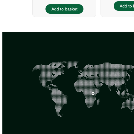
Add to 
Add to basket