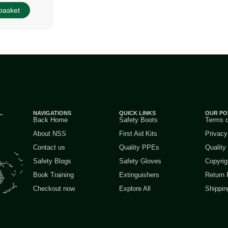
basket
NAVIGATIONS
QUICK LINKS
OUR PO
Back Home
Safety Boots
Terms 
About NSS
First Aid Kits
Privacy
Contact us
Quality PPEs
Quality
Safety Blogs
Safety Gloves
Copyrig
Book Training
Extinguishers
Return 
Checkout now
Explore All
Shippin