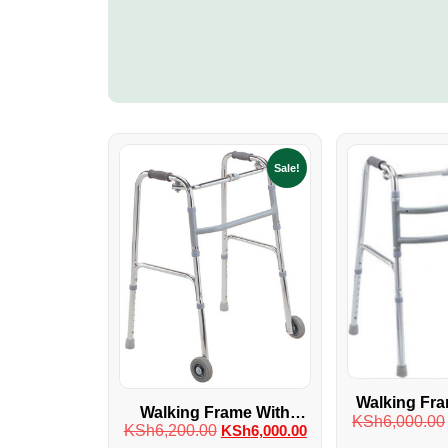
Sale!
Walking Fra
Walking Frame With
KSh
6,000.00
Whe
KSh
6,200.00
KSh
6,000.00
Wheels