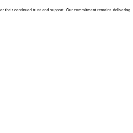
heir continued trust and support. Our commitment remains delivering reliab