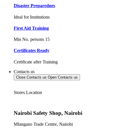
Disaster Preparednes
Ideal for Institutions
First Aid Training
Min No. persons 15
Certificates Ready
Certificate after Training
Contacts us
Close Contacts us
Open Contacts us
Stores Location
Nairobi Safety Shop, Nairobi
Mfangano Trade Centre, Nairobi