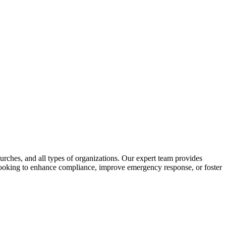
urches, and all types of organizations. Our expert team provides
e looking to enhance compliance, improve emergency response, or foster