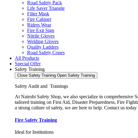
Road Safety Pack
Life Saver Triangle
Filter Mask
Fire Cabinet
Riders Wear
Fire Exit Sign
Nitrile Gloves
Welding Gloves
Quality Ladders
Road Safety Cones
All Products
Special Offer
Safety Training
Close Safety Training
Open Safety Training
Safety Audit and Trainings
At Nairobi Safety Shop, we also specialize in comprehensive Saf
tailored training on First Aid, Disaster Preparedness, Fire Fi
a strong culture of safety, we are here to help. Contact us today
Fire Safety Training
Ideal for Institutions