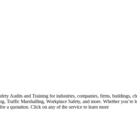
ety Audits and Training for industries, companies, firms, buildings, ch
ghting, Traffic Marshalling, Workplace Safety, and more. Whether you’r
 for a quotation. Click on any of the service to learn more