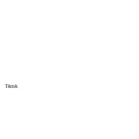
Tiktok