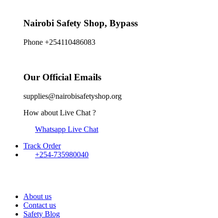
Nairobi Safety Shop, Bypass
Phone +254110486083
Our Official Emails
supplies@nairobisafetyshop.org
How about Live Chat ?
Whatsapp Live Chat
Track Order
+254-735980040
About us
Contact us
Safety Blog