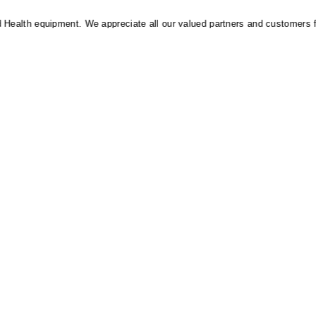
alth equipment. We appreciate all our valued partners and customers for t