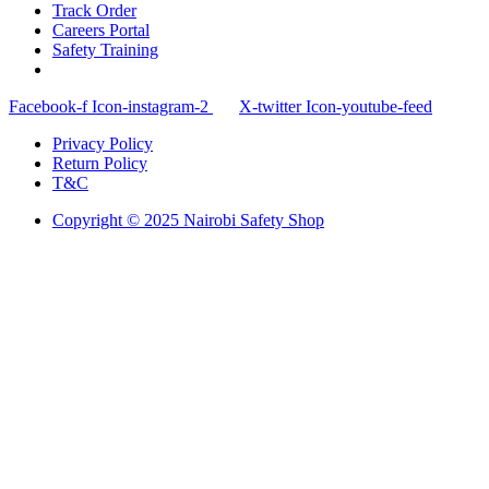
Track Order
Careers Portal
Safety Training
Facebook-f
Icon-instagram-2
X-twitter
Icon-youtube-feed
Privacy Policy
Return Policy
T&C
Copyright © 2025 Nairobi Safety Shop