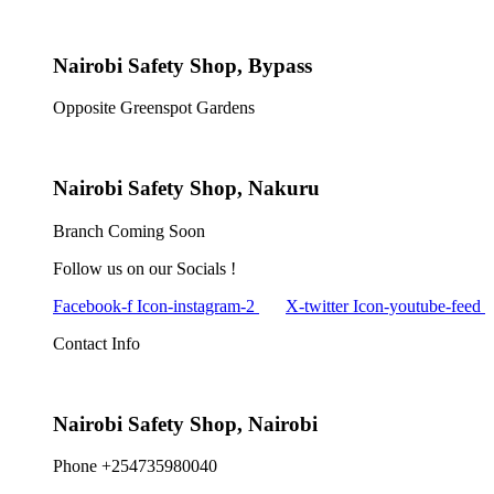
Nairobi Safety Shop, Bypass
Opposite Greenspot Gardens
Nairobi Safety Shop, Nakuru
Branch Coming Soon
Follow us on our Socials !
Facebook-f
Icon-instagram-2
X-twitter
Icon-youtube-feed
Contact Info
Nairobi Safety Shop, Nairobi
Phone +254735980040