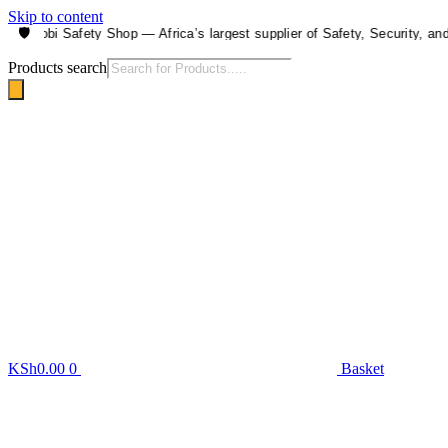
Skip to content
🛡️
airobi Safety Shop — Africa’s largest supplier of Safety, Security, and He
Products search
KSh
0.00
0
Basket