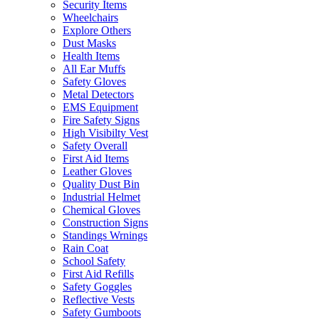
Security Items
Wheelchairs
Explore Others
Dust Masks
Health Items
All Ear Muffs
Safety Gloves
Metal Detectors
EMS Equipment
Fire Safety Signs
High Visibilty Vest
Safety Overall
First Aid Items
Leather Gloves
Quality Dust Bin
Industrial Helmet
Chemical Gloves
Construction Signs
Standings Wrnings
Rain Coat
School Safety
First Aid Refills
Safety Goggles
Reflective Vests
Safety Gumboots