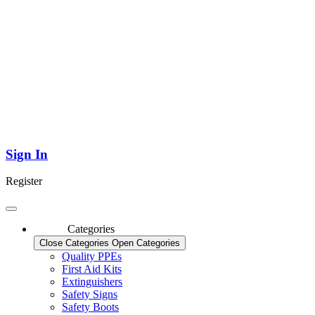
Sign In
Register
Categories
Close Categories
Open Categories
Quality PPEs
First Aid Kits
Extinguishers
Safety Signs
Safety Boots