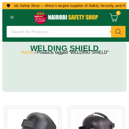
🛡️
to Nairobi Safety Shop — Africa’s largest supplier of Safety, Security, and Hea
0
WELDING SHIELD
Home
/ Products tagged “WELDING SHIELD”