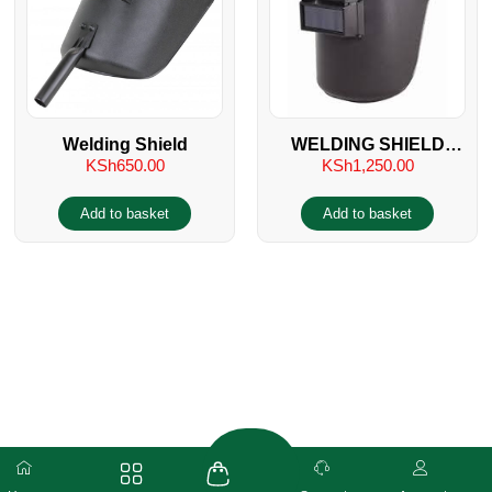
Welding Shield
WELDING SHIELD
KSh
650.00
KSh
1,250.00
HELMET
Add to basket
Add to basket