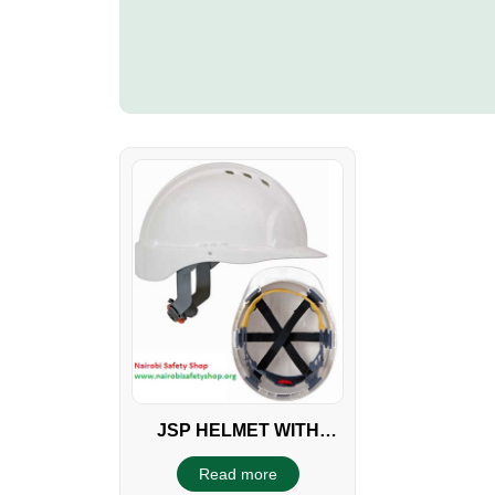
JSP HELMET WITH
WHEEL RATCHET
Read more