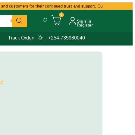
nd customers for their continued trust and support. Our commitment remain
0
Sign In
Register
Track Order
+254-735980040
40