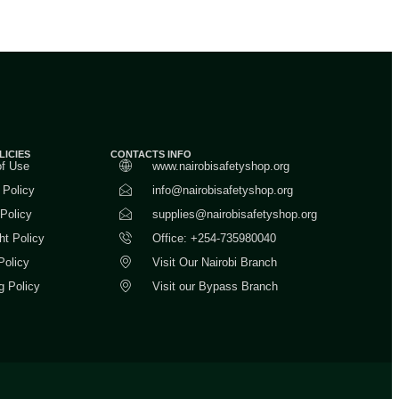
LICIES
CONTACTS INFO
of Use
www.nairobisafetyshop.org
 Policy
info@nairobisafetyshop.org
 Policy
supplies@nairobisafetyshop.org
ht Policy
Office: +254-735980040
Policy
Visit Our Nairobi Branch
g Policy
Visit our Bypass Branch