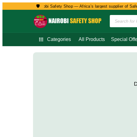
🛡️
Welcome to Nairobi Safety Shop — Africa’s largest supplier of Safet
Categories
All Products
Special Offe
D