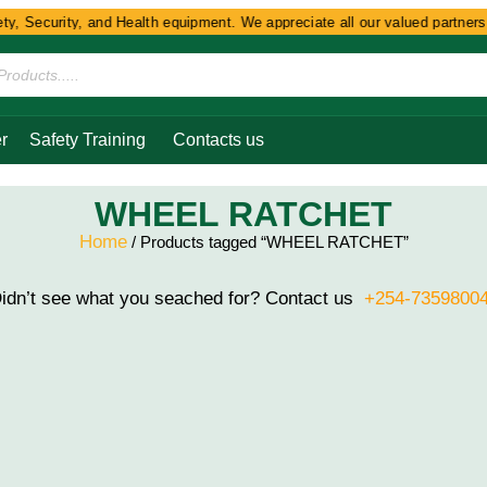
y, Security, and Health equipment. We appreciate all our valued partners a
r
Safety Training
Contacts us
WHEEL RATCHET
Home
/ Products tagged “WHEEL RATCHET”
idn’t see what you seached for? Contact us
+254-7359800