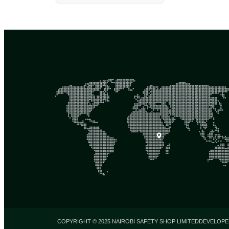
COPYRIGHT © 2025 NAIROBI SAFETY SHOP LIMITED
DEVELOPE