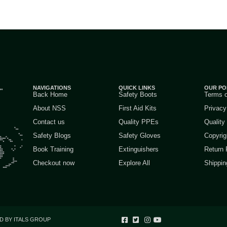
NAVIGATIONS
QUICK LINKS
OUR PO
Back Home
Safety Boots
Terms 
About NSS
First Aid Kits
Privacy
Contact us
Quality PPEs
Quality
Safety Blogs
Safety Gloves
Copyrig
Book Training
Extinguishers
Return 
Checkout now
Explore All
Shippin
D BY ITALS GROUP