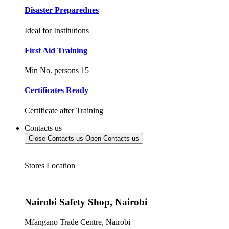
Disaster Preparednes
Ideal for Institutions
First Aid Training
Min No. persons 15
Certificates Ready
Certificate after Training
Contacts us
Close Contacts us
Open Contacts us
Stores Location
Nairobi Safety Shop, Nairobi
Mfangano Trade Centre, Nairobi