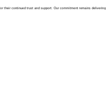
heir continued trust and support. Our commitment remains delivering relia