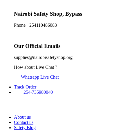
Nairobi Safety Shop, Bypass
Phone +254110486083
Our Official Emails
supplies@nairobisafetyshop.org
How about Live Chat ?
Whatsapp Live Chat
Track Order
+254-735980040
About us
Contact us
Safety Blog