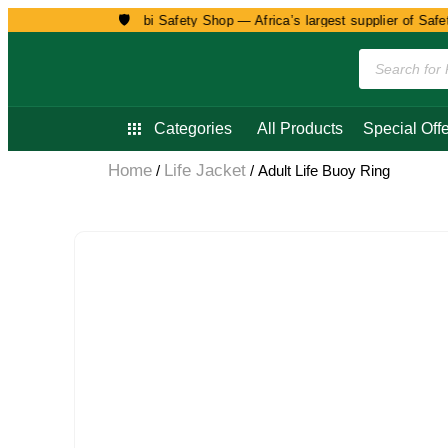
🛡️
Welcome to Nairobi Safety Shop — Africa’s largest supplier of Safety
Categories
All Products
Special Offe
Home
Life Jacket
/
/ Adult Life Buoy Ring