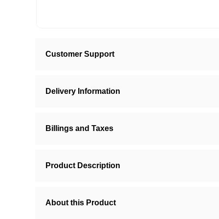
Customer Support
Delivery Information
Billings and Taxes
Product Description
About this Product