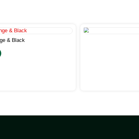
ge & Black