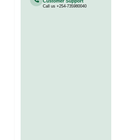
Customer Support
Call us +254-735980040