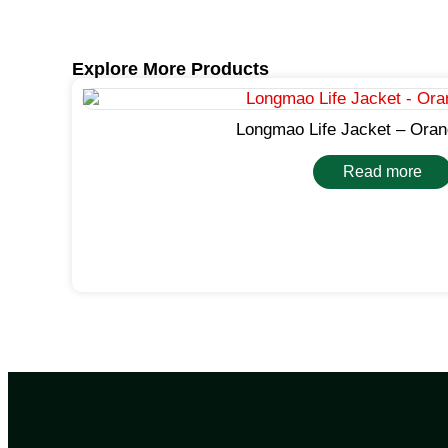
Explore More Products
Longmao Life Jacket – Oran
Read more