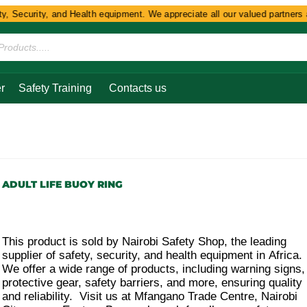
, Security, and Health equipment. We appreciate all our valued partners an
r
Safety Training
Contacts us
ADULT LIFE BUOY RING
This product is sold by Nairobi Safety Shop, the leading
supplier of safety, security, and health equipment in Africa.
We offer a wide range of products, including warning signs,
protective gear, safety barriers, and more, ensuring quality
and reliability. Visit us at Mfangano Trade Centre, Nairobi