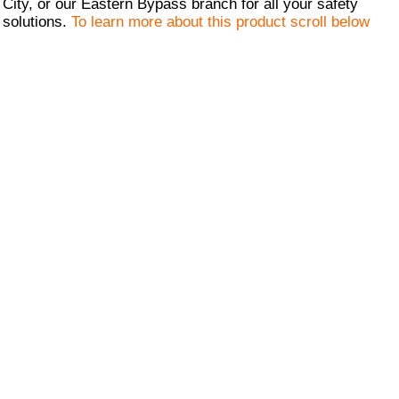
City, or our Eastern Bypass branch for all your safety
solutions.
To learn more about this product scroll below