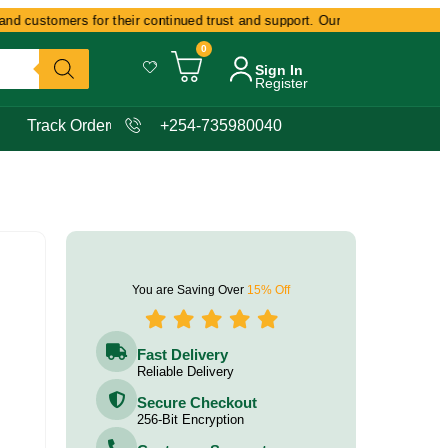
d customers for their continued trust and support. Our commitment remains
0
Sign In
Register
Track Order
+254-735980040
You are Saving Over
15% Off
Fast Delivery
Reliable Delivery
Secure Checkout
256-Bit Encryption