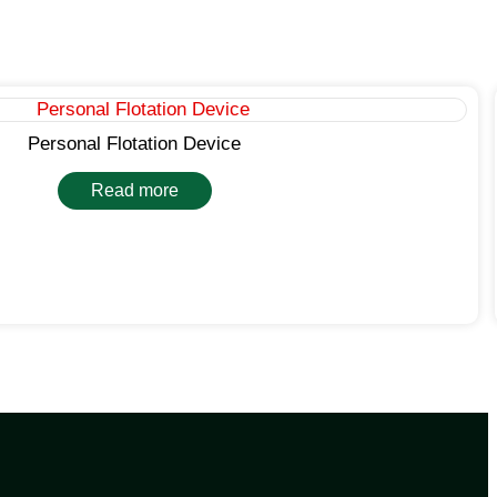
Personal Flotation Device
Read more