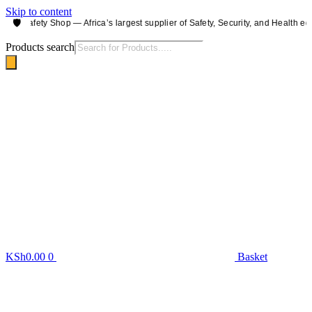
Skip to content
🛡️
 Safety Shop — Africa’s largest supplier of Safety, Security, and Health equipm
Products search
KSh
0.00
0
Basket