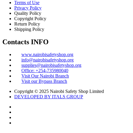
Terms of Use
Privacy Policy
Quality Policy
Copyright Policy
Return Policy
Shipping Policy
Contacts INFO
www.nairobisafetyshop.org
info@nairobisafetyshop.org
supplies@nairobisafetyshop.org
Office: +254-735980040
Visit Our Nairobi Branch
Visit our Bypass Branch
Copyright © 2025 Nairobi Safety Shop Limited
DEVELOPED BY ITALS GROUP