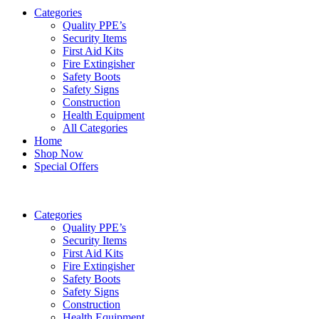
Categories
Quality PPE’s
Security Items
First Aid Kits
Fire Extingisher
Safety Boots
Safety Signs
Construction
Health Equipment
All Categories
Home
Shop Now
Special Offers
Categories
Quality PPE’s
Security Items
First Aid Kits
Fire Extingisher
Safety Boots
Safety Signs
Construction
Health Equipment