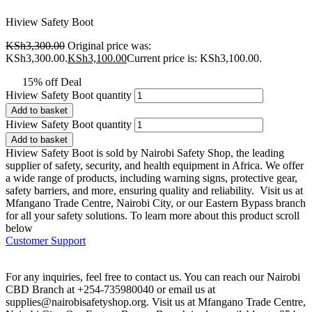
Hiview Safety Boot
KSh
3,300.00
Original price was:
KSh3,300.00.
KSh
3,100.00
Current price is: KSh3,100.00.
15% off Deal
Hiview Safety Boot quantity
Add to basket
Hiview Safety Boot quantity
Add to basket
Hiview Safety Boot is sold by Nairobi Safety Shop, the leading
supplier of safety, security, and health equipment in Africa. We offer
a wide range of products, including warning signs, protective gear,
safety barriers, and more, ensuring quality and reliability. Visit us at
Mfangano Trade Centre, Nairobi City, or our Eastern Bypass branch
for all your safety solutions. To learn more about this product scroll
below
Customer Support
For any inquiries, feel free to contact us. You can reach our Nairobi
CBD Branch at +254-735980040 or email us at
supplies@nairobisafetyshop.org
. Visit us at Mfangano Trade Centre,