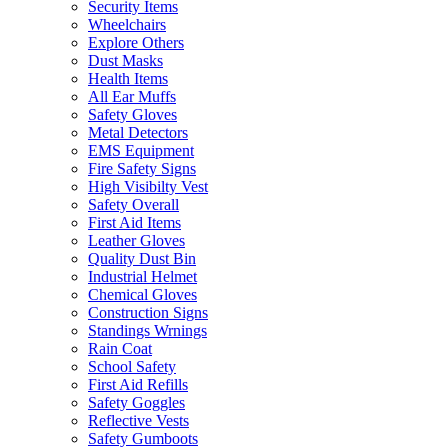
Security Items
Wheelchairs
Explore Others
Dust Masks
Health Items
All Ear Muffs
Safety Gloves
Metal Detectors
EMS Equipment
Fire Safety Signs
High Visibilty Vest
Safety Overall
First Aid Items
Leather Gloves
Quality Dust Bin
Industrial Helmet
Chemical Gloves
Construction Signs
Standings Wrnings
Rain Coat
School Safety
First Aid Refills
Safety Goggles
Reflective Vests
Safety Gumboots