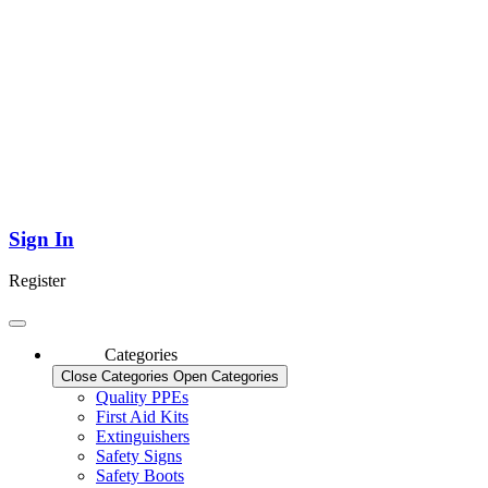
Sign In
Register
Categories
Close Categories
Open Categories
Quality PPEs
First Aid Kits
Extinguishers
Safety Signs
Safety Boots