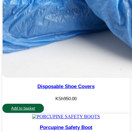
Disposable Shoe Covers
KSh
950.00
Add to basket
Porcupine Safety Boot