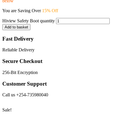
below
You are Saving Over
15% Off
Hiview Safety Boot quantity
Add to basket
Fast Delivery
Reliable Delivery
Secure Checkout
256-Bit Encryption
Customer Support
Call us +254-735980040
Sale!