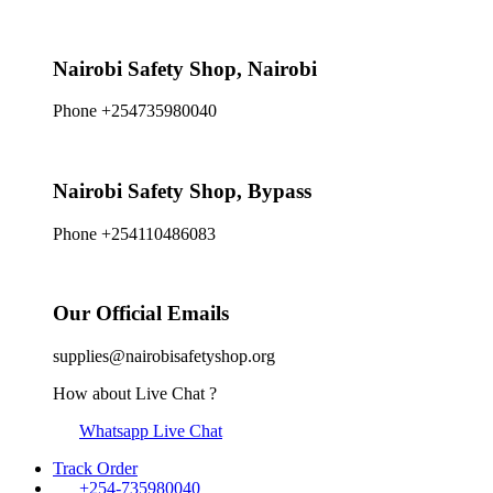
Nairobi Safety Shop, Nairobi
Phone +254735980040
Nairobi Safety Shop, Bypass
Phone +254110486083
Our Official Emails
supplies@nairobisafetyshop.org
How about Live Chat ?
Whatsapp Live Chat
Track Order
+254-735980040