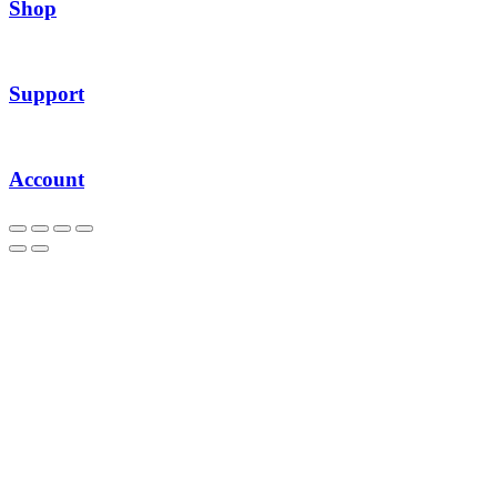
Shop
Support
Account