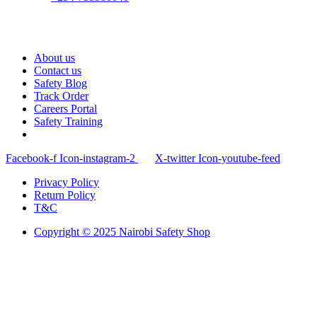
About us
Contact us
Safety Blog
Track Order
Careers Portal
Safety Training
Facebook-f
Icon-instagram-2
X-twitter
Icon-youtube-feed
Privacy Policy
Return Policy
T&C
Copyright © 2025 Nairobi Safety Shop