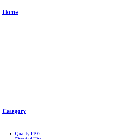
Home
Category
Quality PPEs