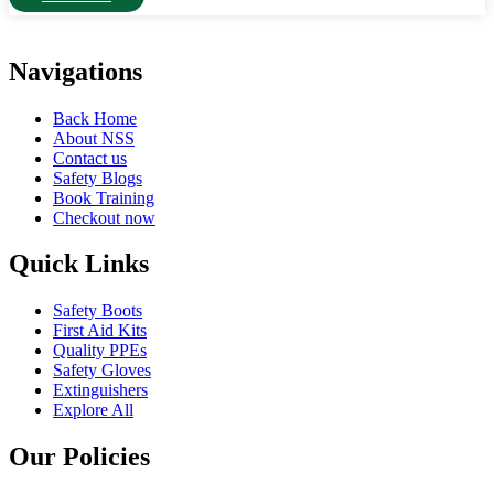
Navigations
Back Home
About NSS
Contact us
Safety Blogs
Book Training
Checkout now
Quick Links
Safety Boots
First Aid Kits
Quality PPEs
Safety Gloves
Extinguishers
Explore All
Our Policies