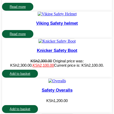
Read more
Viking Safety helmet
Read more
Knicker Safety Boot
KSh
2,300.00
Original price was:
KSh2,300.00.
KSh
2,100.00
Current price is: KSh2,100.00.
Add to basket
Safety Overalls
KSh
1,200.00
Add to basket