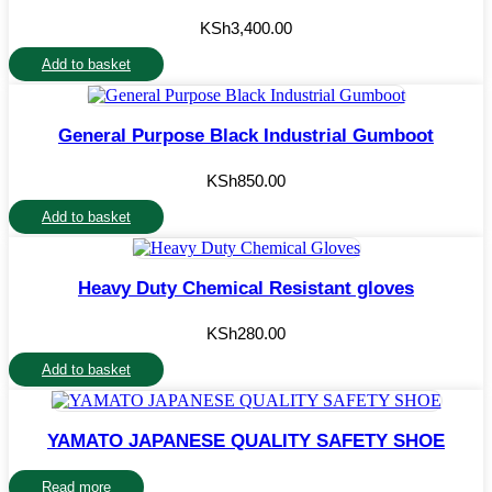
KSh
3,400.00
Add to basket
General Purpose Black Industrial Gumboot
KSh
850.00
Add to basket
Heavy Duty Chemical Resistant gloves
KSh
280.00
Add to basket
YAMATO JAPANESE QUALITY SAFETY SHOE
Read more