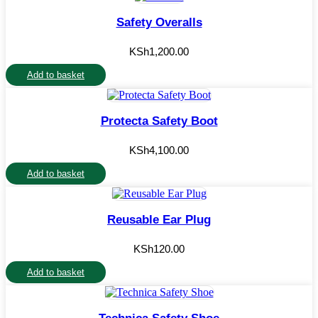
Safety Overalls
KSh
1,200.00
Add to basket
Protecta Safety Boot
KSh
4,100.00
Add to basket
Reusable Ear Plug
KSh
120.00
Add to basket