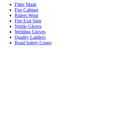
Filter Mask
Fire Cabinet
Riders Wear
Fire Exit Sign
Nitrile Gloves
Welding Gloves
Quality Ladders
Road Safety Cones