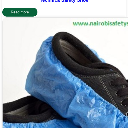
Technica Safety Shoe
Read more