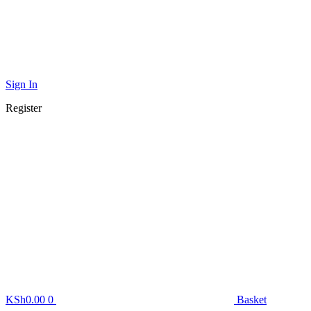
Sign In
Register
KSh
0.00
0
Basket