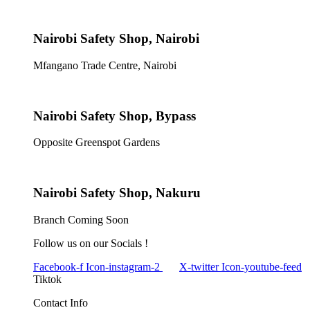
Nairobi Safety Shop, Nairobi
Mfangano Trade Centre, Nairobi
Nairobi Safety Shop, Bypass
Opposite Greenspot Gardens
Nairobi Safety Shop, Nakuru
Branch Coming Soon
Follow us on our Socials !
Facebook-f
Icon-instagram-2
X-twitter
Icon-youtube-feed
Tiktok
Contact Info