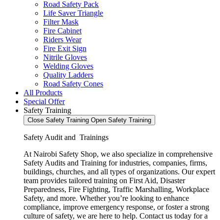
Road Safety Pack
Life Saver Triangle
Filter Mask
Fire Cabinet
Riders Wear
Fire Exit Sign
Nitrile Gloves
Welding Gloves
Quality Ladders
Road Safety Cones
All Products
Special Offer
Safety Training
Close Safety Training
Open Safety Training
Safety Audit and Trainings
At Nairobi Safety Shop, we also specialize in comprehensive
Safety Audits and Training for industries, companies, firms,
buildings, churches, and all types of organizations. Our expert
team provides tailored training on First Aid, Disaster
Preparedness, Fire Fighting, Traffic Marshalling, Workplace
Safety, and more. Whether you’re looking to enhance
compliance, improve emergency response, or foster a strong
culture of safety, we are here to help. Contact us today for a