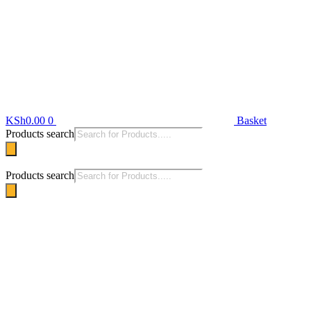
KSh
0.00
0
Basket
Products search
Products search