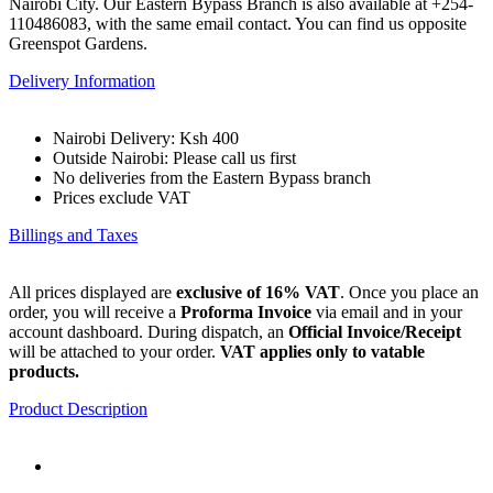
Nairobi City. Our Eastern Bypass Branch is also available at +254-
110486083, with the same email contact. You can find us opposite
Greenspot Gardens.
Delivery Information
Nairobi Delivery: Ksh 400
Outside Nairobi: Please call us first
No deliveries from the Eastern Bypass branch
Prices exclude VAT
Billings and Taxes
All prices displayed are
exclusive of 16% VAT
. Once you place an
order, you will receive a
Proforma Invoice
via email and in your
account dashboard. During dispatch, an
Official Invoice/Receipt
will be attached to your order.
VAT applies only to vatable
products.
Product Description