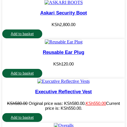
Askari Security Boot
KSh
2,800.00
Add to basket
Reusable Ear Plug
KSh
120.00
Add to basket
Executive Reflective Vest
KSh
580.00
Original price was: KSh580.00.
KSh
550.00
Current
price is: KSh550.00.
Add to basket