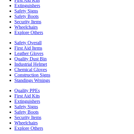
First Aid Kits
Extinguishers
Safety Signs
Safety Boots
Security Items
Wheelchairs
Explore Others
Safety Overall
First Aid Items
Leather Gloves
Quality Dust Bin
Industrial Helmet
Chemical Gloves
Construction Signs
Standings Wrnings
Quality PPEs
First Aid Kits
Extinguishers
Safety Signs
Safety Boots
Security Items
Wheelchairs
Explore Others