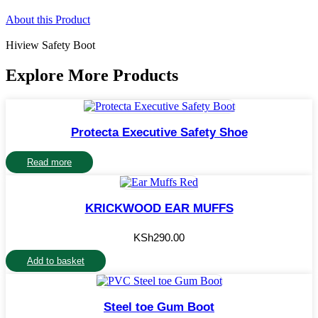
About this Product
Hiview Safety Boot
Explore More Products
Protecta Executive Safety Shoe
Read more
KRICKWOOD EAR MUFFS
KSh
290.00
Add to basket
Steel toe Gum Boot