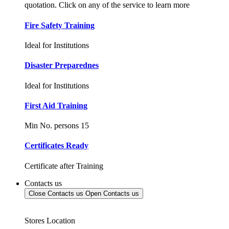
quotation. Click on any of the service to learn more
Fire Safety Training
Ideal for Institutions
Disaster Preparednes
Ideal for Institutions
First Aid Training
Min No. persons 15
Certificates Ready
Certificate after Training
Contacts us
Close Contacts us
Open Contacts us
Stores Location