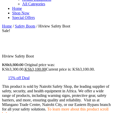
All Categories
Home
Shop Now
Special Offers
Home
/
Safety Boots
/ Hiview Safety Boot
Sale!
Hiview Safety Boot
KSh
3,300.00
Original price was:
KSh3,300.00.
KSh
3,100.00
Current price is: KSh3,100.00.
15% off Deal
This product is sold by Nairobi Safety Shop, the leading supplier of
safety, security, and health equipment in Africa. We offer a wide
range of products, including warning signs, protective gear, safety
barriers, and more, ensuring quality and reliability. Visit us at
Mfangano Trade Centre, Nairobi City, or our Eastern Bypass branch
for all your safety solutions.
To learn more about this product scroll