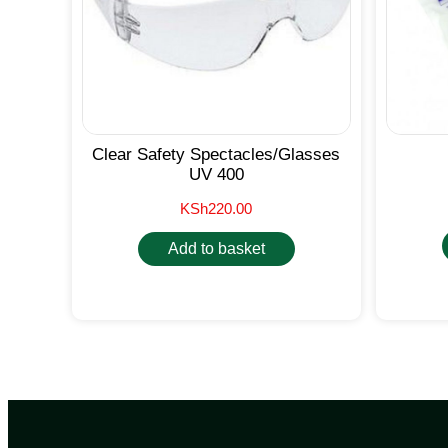
Clear Safety Spectacles/Glasses
UV 400
KSh
220.00
Add to basket