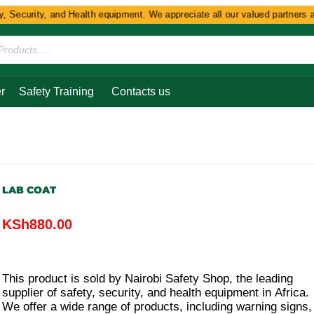
Security, and Health equipment. We appreciate all our valued partners and 
r
Safety Training
Contacts us
LAB COAT
KSh
880.00
This product is sold by Nairobi Safety Shop, the leading
supplier of safety, security, and health equipment in Africa.
We offer a wide range of products, including warning signs,