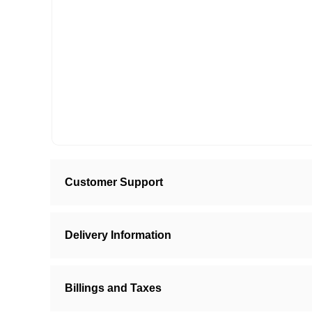
Customer Support
Delivery Information
Billings and Taxes