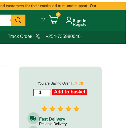
customers for their continued trust and support. Our commitment remains d
0
Sign In
Register
Track Order
+254-735980040
You are Saving Over
15% Off
Add to basket
Fast Delivery
Reliable Delivery