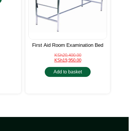
First Aid Room Examination Bed
KSh
20,400.00
KSh
19,950.00
Add to basket