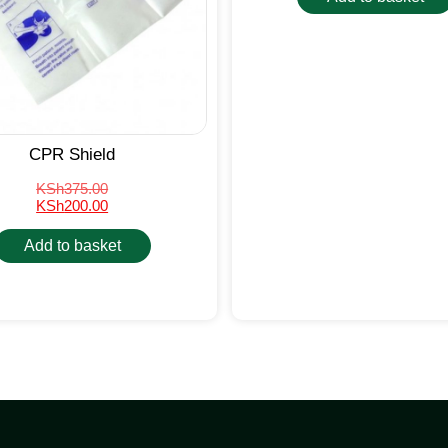
CPR Shield
KSh
375.00
KSh
200.00
Add to basket