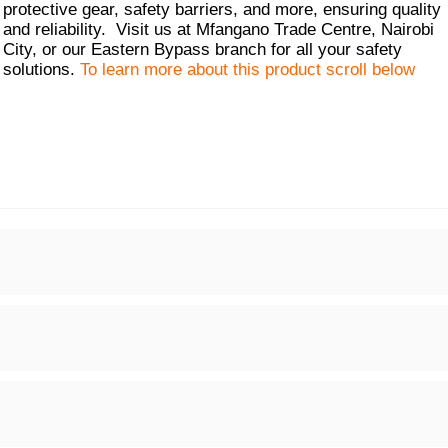
protective gear, safety barriers, and more, ensuring quality
and reliability. Visit us at Mfangano Trade Centre, Nairobi
City, or our Eastern Bypass branch for all your safety
solutions.
To learn more about this product scroll below