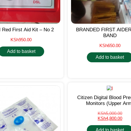
 Red First Aid Kit – No 2
BRANDED FIRST AIDE
BAND
KSh
950.00
KSh
650.00
Add to basket
Add to basket
Citizen Digital Blood Pr
Monitors (Upper Ar
KSh
5,000.00
KSh
4,800.00
Add to basket