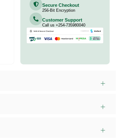
Secure Checkout
256-Bit Encryption
Customer Support
Call us +254-735980040