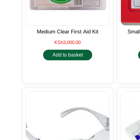
Medium Clear First Aid Kit
Small
KSh
3,000.00
Add to basket