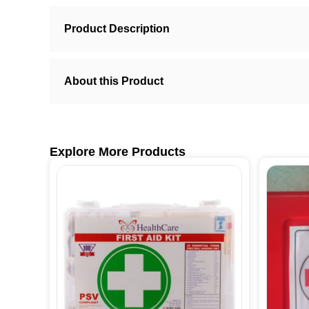
Product Description
About this Product
Explore More Products