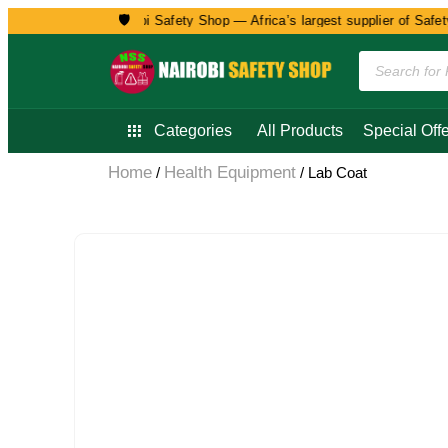
🛡️
Welcome to Nairobi Safety Shop — Africa’s largest supplier of Safety, 
Categories
All Products
Special Offe
Home
Health Equipment
/
/ Lab Coat