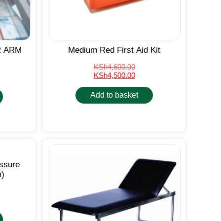
R ARM
Medium Red First Aid Kit
KSh
4,600.00
KSh
4,500.00
Add to basket
essure
m)