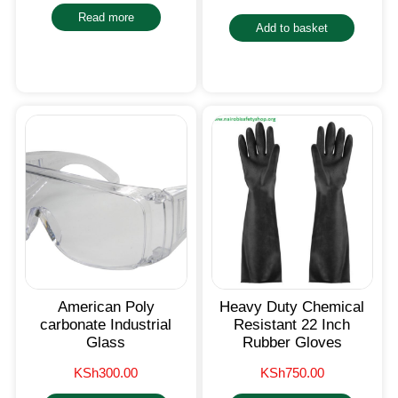
Read more
Add to basket
American Poly
Heavy Duty Chemical
carbonate Industrial
Resistant 22 Inch
Glass
Rubber Gloves
KSh
300.00
KSh
750.00