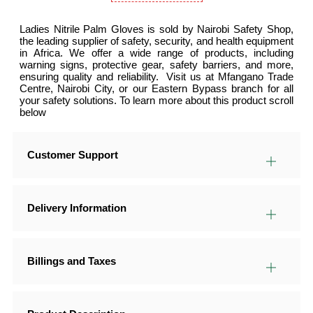
Ladies Nitrile Palm Gloves is sold by Nairobi Safety Shop,
the leading supplier of safety, security, and health equipment
in Africa. We offer a wide range of products, including
warning signs, protective gear, safety barriers, and more,
ensuring quality and reliability. Visit us at Mfangano Trade
Centre, Nairobi City, or our Eastern Bypass branch for all
your safety solutions. To learn more about this product scroll
below
Customer Support
Delivery Information
Billings and Taxes