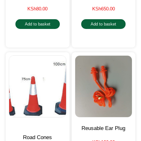
KSh
80.00
KSh
650.00
Add to basket
Add to basket
Reusable Ear Plug
Road Cones