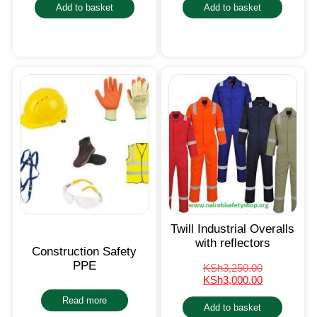
Add to basket
Add to basket
Twill Industrial Overalls
with reflectors
Construction Safety
PPE
KSh
3,250.00
KSh
3,000.00
Read more
Add to basket