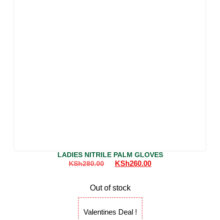
LADIES NITRILE PALM GLOVES
KSh
260.00
KSh
280.00
Out of stock
Valentines Deal !