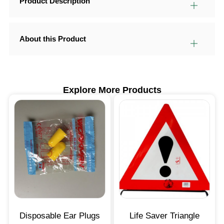
Product Description
About this Product
Explore More Products
Disposable Ear Plugs
Life Saver Triangle