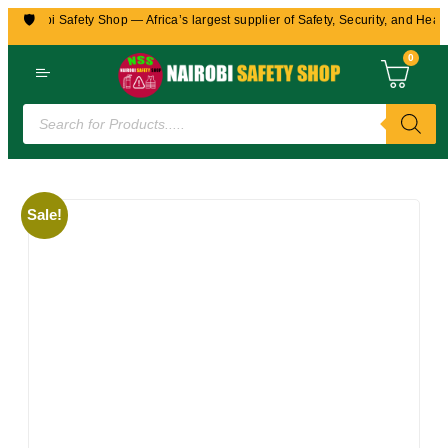
🛡️
Nairobi Safety Shop — Africa’s largest supplier of Safety, Security, and Healt
0
Sale!