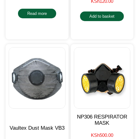
KSh
120.00
Read more
Add to basket
NP306 RESPIRATOR
MASK
Vaultex Dust Mask VB3
KSh
500.00