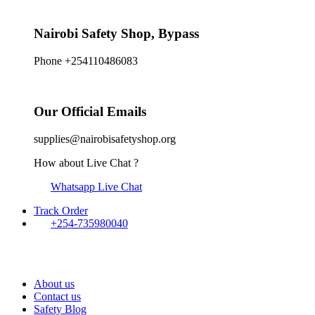
Nairobi Safety Shop, Bypass
Phone +254110486083
Our Official Emails
supplies@nairobisafetyshop.org
How about Live Chat ?
Whatsapp Live Chat
Track Order
+254-735980040
About us
Contact us
Safety Blog