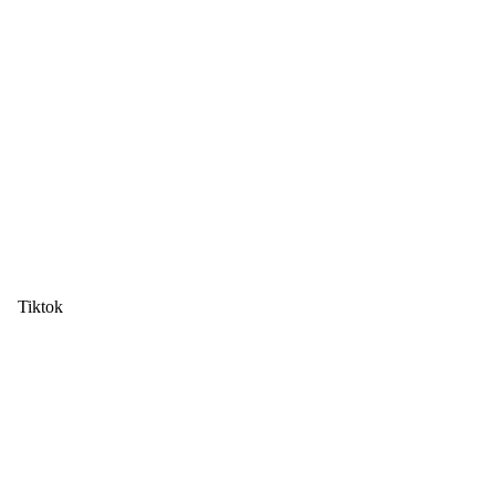
Tiktok