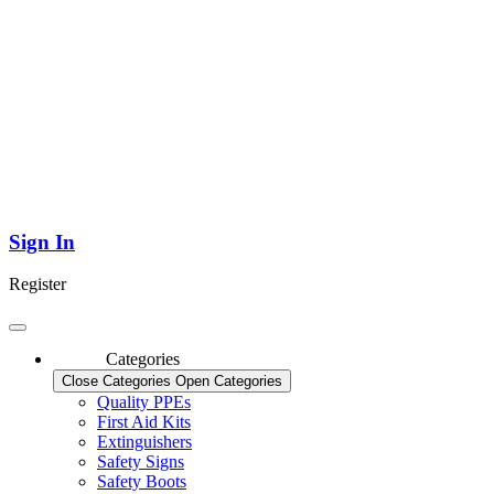
Sign In
Register
Categories
Close Categories
Open Categories
Quality PPEs
First Aid Kits
Extinguishers
Safety Signs
Safety Boots