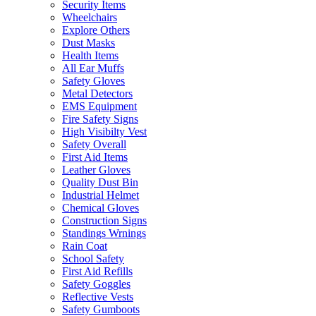
Security Items
Wheelchairs
Explore Others
Dust Masks
Health Items
All Ear Muffs
Safety Gloves
Metal Detectors
EMS Equipment
Fire Safety Signs
High Visibilty Vest
Safety Overall
First Aid Items
Leather Gloves
Quality Dust Bin
Industrial Helmet
Chemical Gloves
Construction Signs
Standings Wrnings
Rain Coat
School Safety
First Aid Refills
Safety Goggles
Reflective Vests
Safety Gumboots