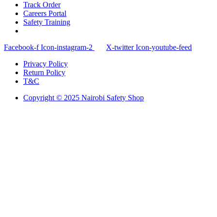
Track Order
Careers Portal
Safety Training
Facebook-f
Icon-instagram-2
X-twitter
Icon-youtube-feed
Privacy Policy
Return Policy
T&C
Copyright © 2025 Nairobi Safety Shop