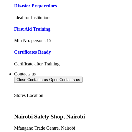
Disaster Preparednes
Ideal for Institutions
First Aid Training
Min No. persons 15
Certificates Ready
Certificate after Training
Contacts us
Close Contacts us
Open Contacts us
Stores Location
Nairobi Safety Shop, Nairobi
Mfangano Trade Centre, Nairobi