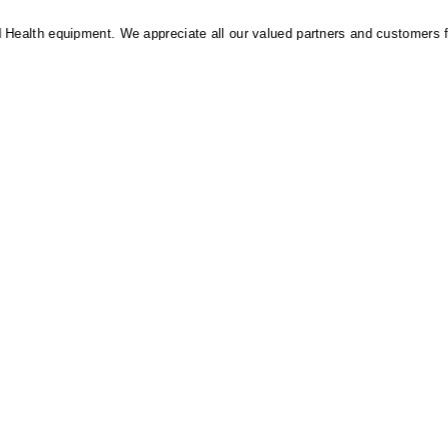
alth equipment. We appreciate all our valued partners and customers for t