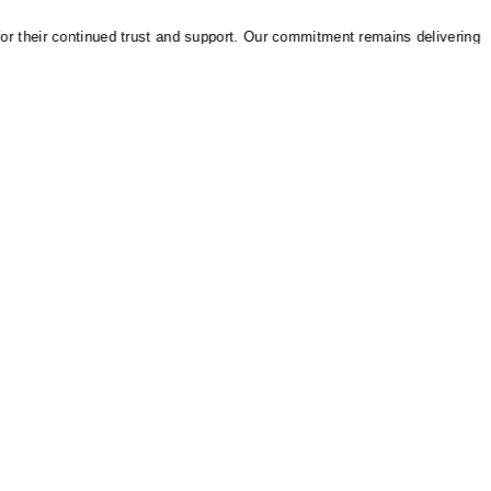
heir continued trust and support. Our commitment remains delivering reliab