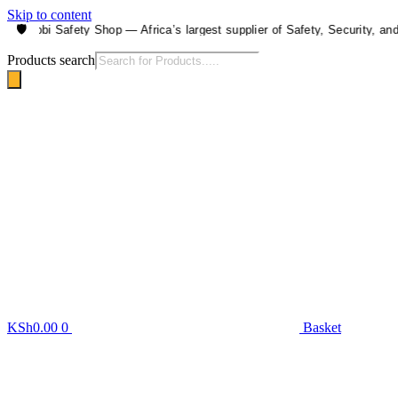
Skip to content
🛡️
airobi Safety Shop — Africa’s largest supplier of Safety, Security, and He
Products search
KSh
0.00
0
Basket