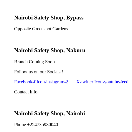
Nairobi Safety Shop, Bypass
Opposite Greenspot Gardens
Nairobi Safety Shop, Nakuru
Branch Coming Soon
Follow us on our Socials !
Facebook-f
Icon-instagram-2
X-twitter
Icon-youtube-feed
Contact Info
Nairobi Safety Shop, Nairobi
Phone +254735980040