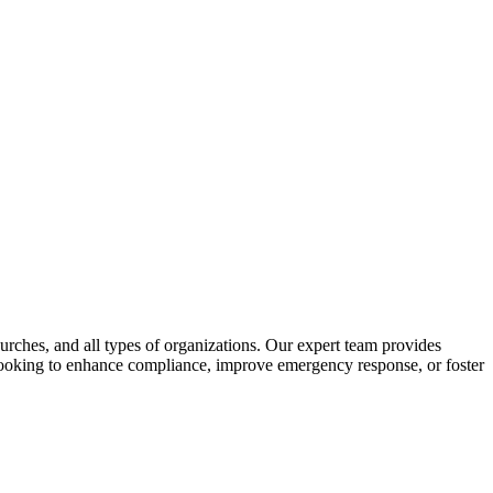
urches, and all types of organizations. Our expert team provides
e looking to enhance compliance, improve emergency response, or foster