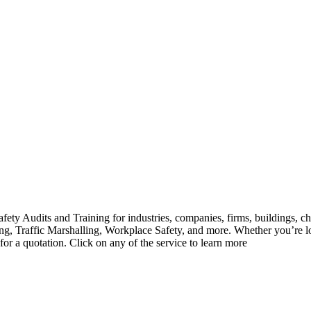
ety Audits and Training for industries, companies, firms, buildings, ch
ghting, Traffic Marshalling, Workplace Safety, and more. Whether you’r
 for a quotation. Click on any of the service to learn more