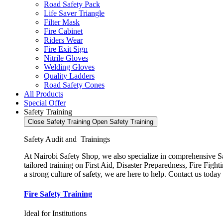
Road Safety Pack
Life Saver Triangle
Filter Mask
Fire Cabinet
Riders Wear
Fire Exit Sign
Nitrile Gloves
Welding Gloves
Quality Ladders
Road Safety Cones
All Products
Special Offer
Safety Training
Close Safety Training
Open Safety Training
Safety Audit and Trainings
At Nairobi Safety Shop, we also specialize in comprehensive Saf
tailored training on First Aid, Disaster Preparedness, Fire Fi
a strong culture of safety, we are here to help. Contact us today
Fire Safety Training
Ideal for Institutions