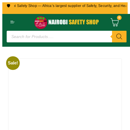
🛡️
Nairobi Safety Shop — Africa’s largest supplier of Safety, Security, and Health
0
Sale!