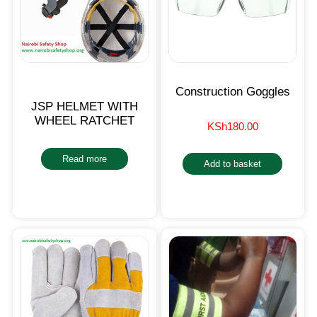
Construction Goggles
JSP HELMET WITH
WHEEL RATCHET
KSh
180.00
Read more
Add to basket