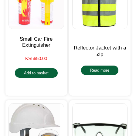
Small Car Fire
Extinguisher
Reflector Jacket with a
zip
KSh
650.00
Read more
Add to basket