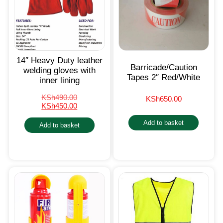
14″ Heavy Duty leather
Barricade/Caution
welding gloves with
Tapes 2″ Red/White
inner lining
KSh
490.00
KSh
650.00
KSh
450.00
Add to basket
Add to basket