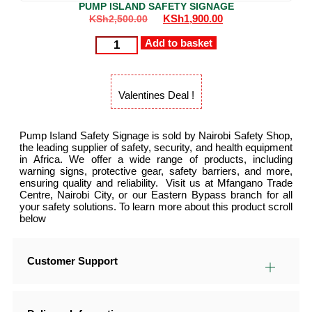
PUMP ISLAND SAFETY SIGNAGE
KSh
1,900.00
KSh
2,500.00
Add to basket
Valentines Deal !
Pump Island Safety Signage is sold by Nairobi Safety Shop,
the leading supplier of safety, security, and health equipment
in Africa. We offer a wide range of products, including
warning signs, protective gear, safety barriers, and more,
ensuring quality and reliability. Visit us at Mfangano Trade
Centre, Nairobi City, or our Eastern Bypass branch for all
your safety solutions. To learn more about this product scroll
below
Customer Support