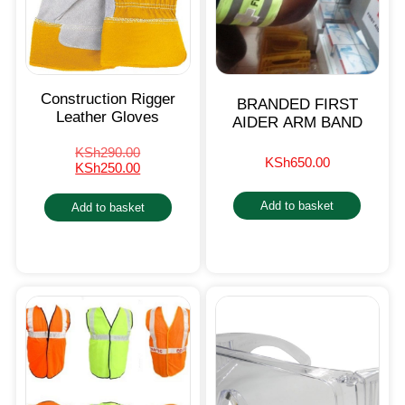
Construction Rigger
BRANDED FIRST
Leather Gloves
AIDER ARM BAND
KSh
290.00
KSh
650.00
KSh
250.00
Add to basket
Add to basket