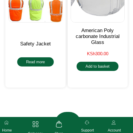
American Poly
carbonate Industrial
Glass
Safety Jacket
KSh
300.00
Read more
Add to basket
Home
Support
Account