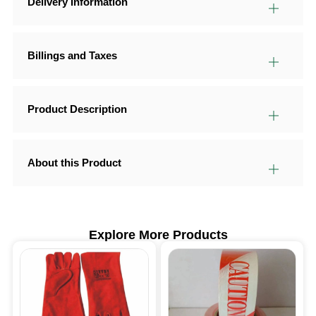
Delivery Information
Billings and Taxes
Product Description
About this Product
Explore More Products