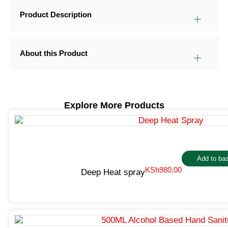
Product Description
About this Product
Explore More Products
Add to ba
KSh
980.00
Deep Heat spray