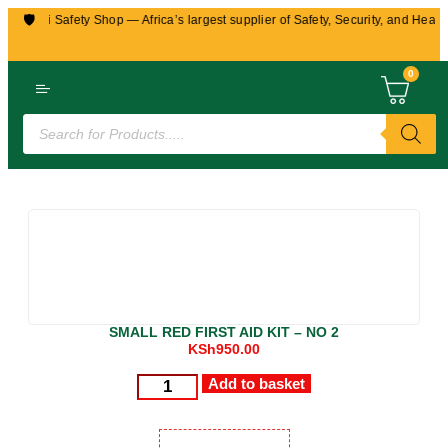
🛡️
irobi Safety Shop — Africa’s largest supplier of Safety, Security, and Health e
0
SMALL RED FIRST AID KIT – NO 2
KSh
950.00
Add to basket