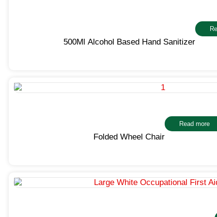
Re
500Ml Alcohol Based Hand Sanitizer
Read more
Folded Wheel Chair