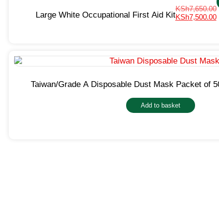
KSh
7,650.00
Large White Occupational First Aid Kit
KSh
7,500.00
Taiwan/Grade A Disposable Dust Mask Packet of 5
Add to basket