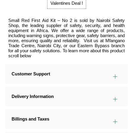
Valentines Deal !
Small Red First Aid Kit – No 2 is sold by Nairobi Safety
Shop, the leading supplier of safety, security, and health
equipment in Africa. We offer a wide range of products,
including warning signs, protective gear, safety barriers, and
more, ensuring quality and reliability. Visit us at Mfangano
Trade Centre, Nairobi City, or our Eastern Bypass branch
for all your safety solutions. To learn more about this product
scroll below
Customer Support
Delivery Information
Billings and Taxes