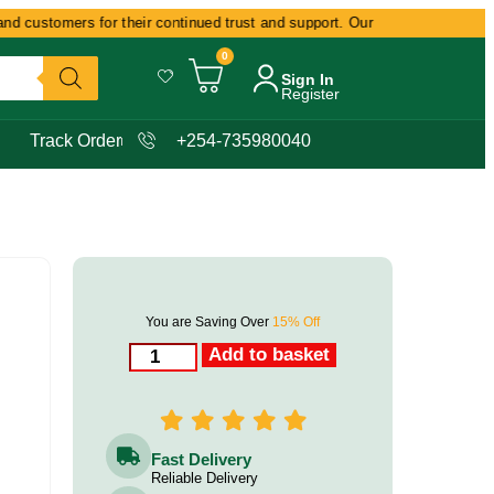
 customers for their continued trust and support. Our commitment remains 
0
Sign In
Register
Track Order
+254-735980040
You are Saving Over
15% Off
Add to basket
Fast Delivery
Reliable Delivery