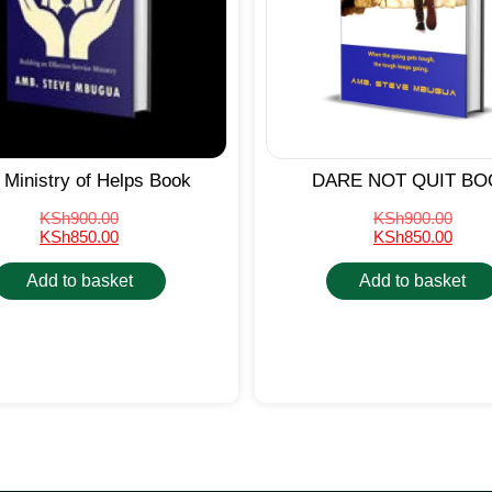
 Ministry of Helps Book
DARE NOT QUIT BO
KSh
900.00
KSh
900.00
KSh
850.00
KSh
850.00
Add to basket
Add to basket