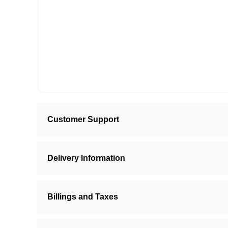
Customer Support
Delivery Information
Billings and Taxes