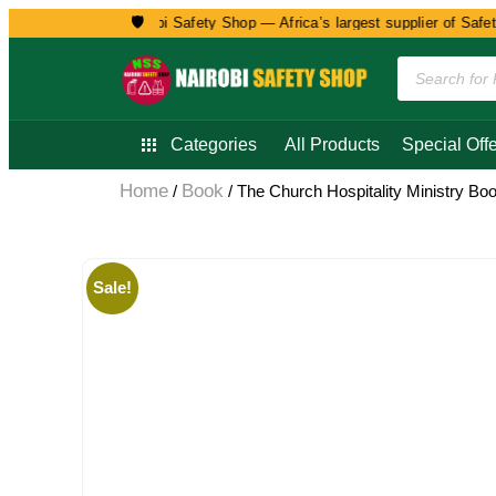
🛡️
Welcome to Nairobi Safety Shop — Africa’s largest supplier of Safety, 
Categories
All Products
Special Offe
Home
Book
/
/ The Church Hospitality Ministry Bo
Sale!