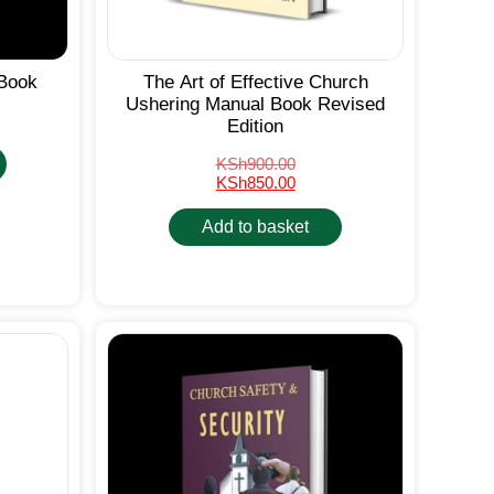
Book
The Art of Effective Church
Ushering Manual Book Revised
Edition
KSh
900.00
KSh
850.00
Add to basket