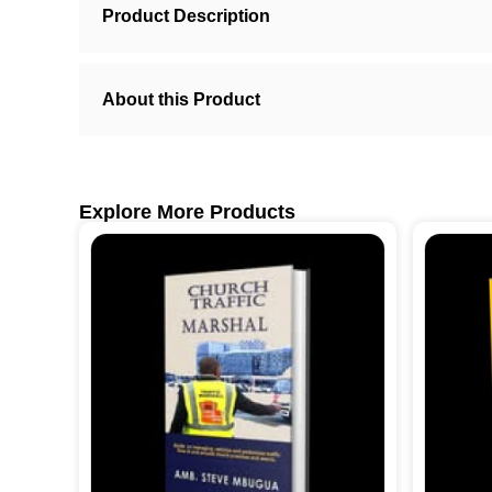
Product Description
About this Product
Explore More Products