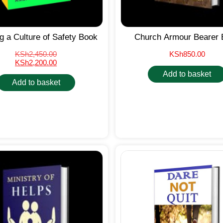
ng a Culture of Safety Book
Church Armour Bearer 
KSh
2,450.00
KSh
850.00
KSh
2,200.00
Add to basket
Add to basket