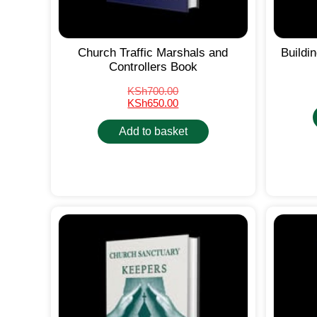
Church Traffic Marshals and
Buildi
Controllers Book
KSh
700.00
KSh
650.00
Add to basket