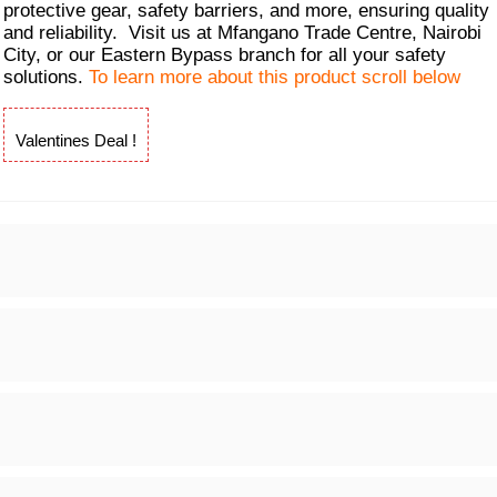
protective gear, safety barriers, and more, ensuring quality
and reliability. Visit us at Mfangano Trade Centre, Nairobi
City, or our Eastern Bypass branch for all your safety
solutions.
To learn more about this product scroll below
Valentines Deal !