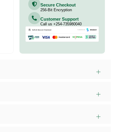
Secure Checkout
256-Bit Encryption
Customer Support
Call us +254-735980040