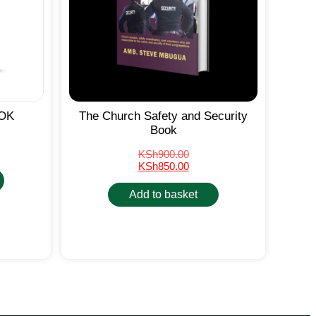
OK
The Church Safety and Security
Book
KSh
900.00
KSh
850.00
Add to basket