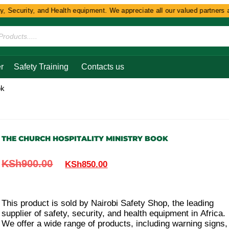
Security, and Health equipment. We appreciate all our valued partners and
r
Safety Training
Contacts us
ok
THE CHURCH HOSPITALITY MINISTRY BOOK
KSh
900.00
KSh
850.00
This product is sold by Nairobi Safety Shop, the leading
supplier of safety, security, and health equipment in Africa.
We offer a wide range of products, including warning signs,