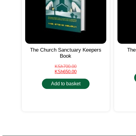
The Church Sanctuary Keepers
The
Book
KSh
700.00
KSh
650.00
Add to basket