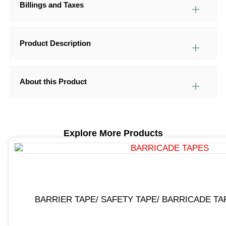
Billings and Taxes
Product Description
About this Product
Explore More Products
BARRIER TAPE/ SAFETY TAPE/ BARRICADE TA