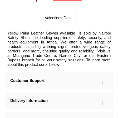
Valentines Deal !
Yellow Palm Leather Gloves available is sold by Nairobi
Safety Shop, the leading supplier of safety, security, and
health equipment in Africa. We offer a wide range of
products, including warning signs, protective gear, safety
barriers, and more, ensuring quality and reliability. Visit us
at Mfangano Trade Centre, Nairobi City, or our Eastern
Bypass branch for all your safety solutions. To learn more
about this product scroll below
Customer Support
Delivery Information