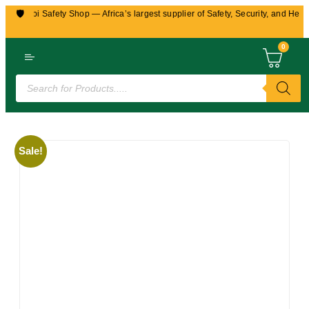
🛡️
airobi Safety Shop — Africa’s largest supplier of Safety, Security, and Health 
0
Sale!