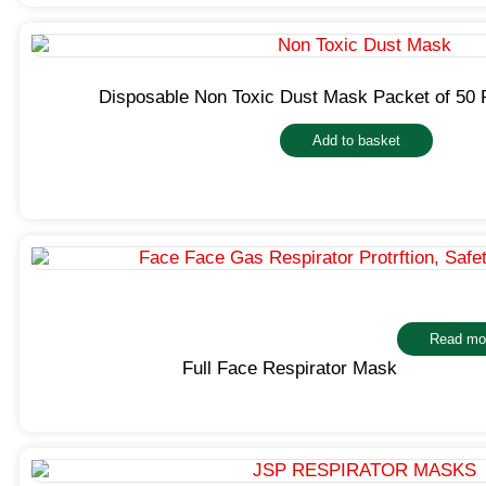
Disposable Non Toxic Dust Mask Packet of 50 
Add to basket
Read mo
Full Face Respirator Mask