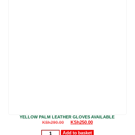
YELLOW PALM LEATHER GLOVES AVAILABLE
KSh
250.00
KSh
290.00
Add to basket