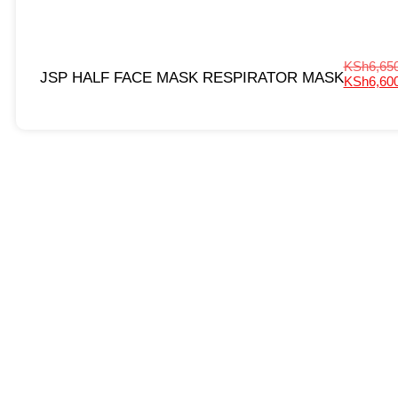
KSh
6,65
JSP HALF FACE MASK RESPIRATOR MASK
KSh
6,60