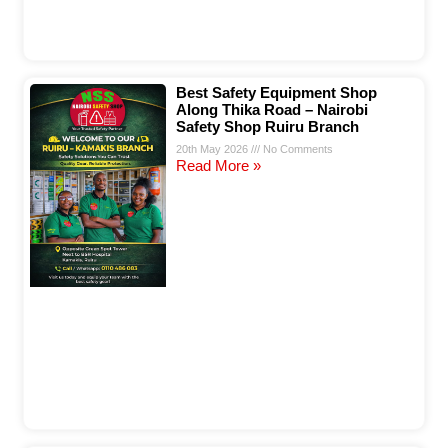
Best Safety Equipment Shop
Along Thika Road – Nairobi
Safety Shop Ruiru Branch
20th May 2026
No Comments
Read More »