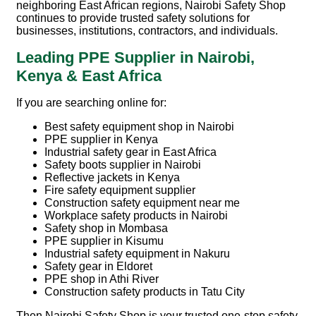
neighboring East African regions, Nairobi Safety Shop
continues to provide trusted safety solutions for
businesses, institutions, contractors, and individuals.
Leading PPE Supplier in Nairobi,
Kenya & East Africa
If you are searching online for:
Best safety equipment shop in Nairobi
PPE supplier in Kenya
Industrial safety gear in East Africa
Safety boots supplier in Nairobi
Reflective jackets in Kenya
Fire safety equipment supplier
Construction safety equipment near me
Workplace safety products in Nairobi
Safety shop in Mombasa
PPE supplier in Kisumu
Industrial safety equipment in Nakuru
Safety gear in Eldoret
PPE shop in Athi River
Construction safety products in Tatu City
Then
Nairobi Safety Shop
is your trusted one-stop safety