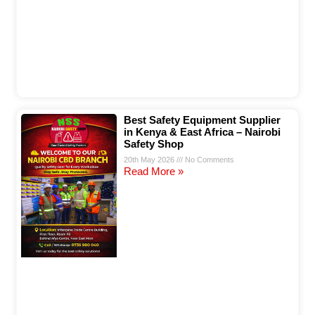
Best Safety Equipment Supplier
in Kenya & East Africa – Nairobi
Safety Shop
20th May 2026
No Comments
Read More »