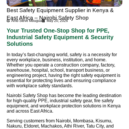
Best Safety Equipment Supplier in Kenya &
East Africa – Nairobi Safety Shop
Amb Steve Mbugua
May 20, 2026
Your Trusted One-Stop Shop for PPE,
Industrial Safety Equipment & Security
Solutions
In today’s fast-changing world, safety is a necessity for
every workplace, business, institution, and home.
Whether you operate a construction company, factory,
warehouse, hospital, school, transport business, or
engineering project, having the right safety equipment is
essential for protecting lives and ensuring compliance
with workplace safety standards.
Nairobi Safety Shop
has become the leading destination
for high-quality PPE, industrial safety gear, fire safety
equipment, and workplace protection solutions in Kenya
and across East Africa.
Serving customers from Nairobi, Mombasa, Kisumu,
Nakuru, Eldoret, Machakos, Athi River, Tatu City, and