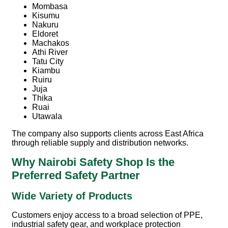
Mombasa
Kisumu
Nakuru
Eldoret
Machakos
Athi River
Tatu City
Kiambu
Ruiru
Juja
Thika
Ruai
Utawala
The company also supports clients across East Africa
through reliable supply and distribution networks.
Why Nairobi Safety Shop Is the
Preferred Safety Partner
Wide Variety of Products
Customers enjoy access to a broad selection of PPE,
industrial safety gear, and workplace protection