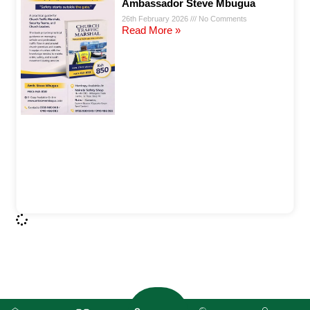
Ambassador Steve Mbugua
26th February 2026
No Comments
Read More »