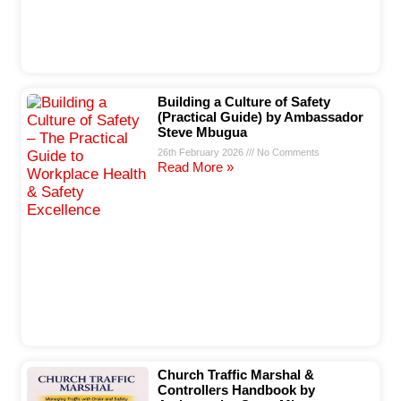
Building a Culture of Safety
(Practical Guide) by Ambassador
Steve Mbugua
26th February 2026
No Comments
Read More »
Church Traffic Marshal &
Controllers Handbook by