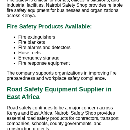
industrial facilities. Nairobi Safety Shop provides reliable
fire safety equipment for businesses and organizations
across Kenya.
Fire Safety Products Available:
Fire extinguishers
Fire blankets
Fire alarms and detectors
Hose reels
Emergency signage
Fire response equipment
The company supports organizations in improving fire
preparedness and workplace safety compliance.
Road Safety Equipment Supplier in
East Africa
Road safety continues to be a major concern across
Kenya and East Africa. Nairobi Safety Shop provides
essential road safety products for contractors, transport
companies, schools, county governments, and
construction projects.