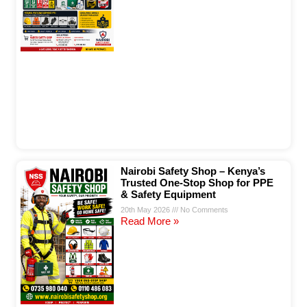
Nairobi Safety Shop – Kenya’s
Trusted One-Stop Shop for PPE
& Safety Equipment
20th May 2026
No Comments
Read More »