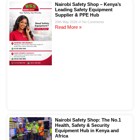
Nairobi Safety Shop – Kenya’s
Leading Safety Equipment
Supplier & PPE Hub
20th May 2026
No Comments
Read More »
Nairobi Safety Shop: The No.1
Health, Safety & Security
Equipment Hub in Kenya and
Africa