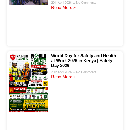
20th April 2026
No Comments
Read More »
World Day for Safety and Health
at Work 2026 in Kenya | Safety
Day 2026
20th April 2026
No Comments
Read More »