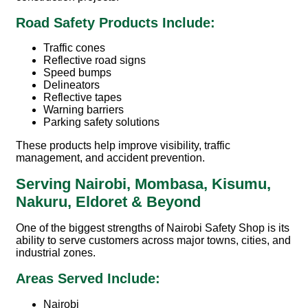
Road Safety Products Include:
Traffic cones
Reflective road signs
Speed bumps
Delineators
Reflective tapes
Warning barriers
Parking safety solutions
These products help improve visibility, traffic
management, and accident prevention.
Serving Nairobi, Mombasa, Kisumu,
Nakuru, Eldoret & Beyond
One of the biggest strengths of
Nairobi Safety Shop
is its
ability to serve customers across major towns, cities, and
industrial zones.
Areas Served Include:
Nairobi