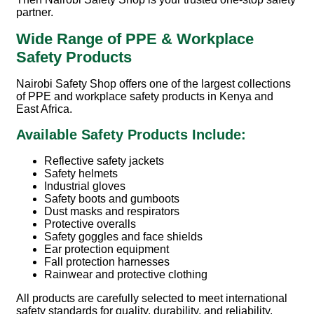
partner.
Wide Range of PPE & Workplace
Safety Products
Nairobi Safety Shop offers one of the largest collections
of PPE and workplace safety products in Kenya and
East Africa.
Available Safety Products Include:
Reflective safety jackets
Safety helmets
Industrial gloves
Safety boots and gumboots
Dust masks and respirators
Protective overalls
Safety goggles and face shields
Ear protection equipment
Fall protection harnesses
Rainwear and protective clothing
All products are carefully selected to meet international
safety standards for quality, durability, and reliability.