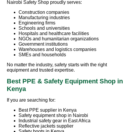
Nairobi Safety Shop
proudly serves:
Construction companies
Manufacturing industries
Engineering firms
Schools and universities
Hospitals and healthcare facilities
NGOs and humanitarian organizations
Government institutions
Warehouses and logistics companies
SMEs and households
No matter the industry, safety starts with the right
equipment and trusted expertise.
Best PPE & Safety Equipment Shop in
Kenya
If you are searching for:
Best PPE supplier in Kenya
Safety equipment shop in Nairobi
Industrial safety gear in East Africa
Reflective jackets supplier
Safety boots in Kenya