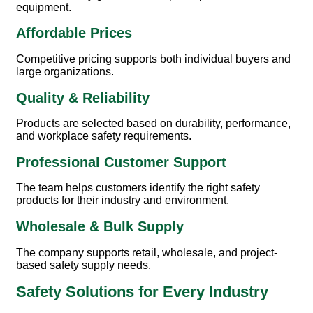
equipment.
Affordable Prices
Competitive pricing supports both individual buyers and
large organizations.
Quality & Reliability
Products are selected based on durability, performance,
and workplace safety requirements.
Professional Customer Support
The team helps customers identify the right safety
products for their industry and environment.
Wholesale & Bulk Supply
The company supports retail, wholesale, and project-
based safety supply needs.
Safety Solutions for Every Industry