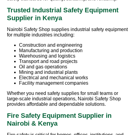
Trusted Industrial Safety Equipment
Supplier in Kenya
Nairobi Safety Shop
supplies industrial safety equipment
for multiple industries including:
Construction and engineering
Manufacturing and production
Warehousing and logistics
Transport and road projects
Oil and gas operations
Mining and industrial plants
Electrical and mechanical works
Facility management companies
Whether you need safety supplies for small teams or
large-scale industrial operations, Nairobi Safety Shop
provides affordable and dependable solutions.
Fire Safety Equipment Supplier in
Nairobi & Kenya
Fire safety is critical for homes, offices, institutions, and