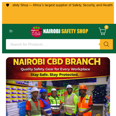
🛡️
obi Safety Shop — Africa’s largest supplier of Safety, Security, and Health equ
0