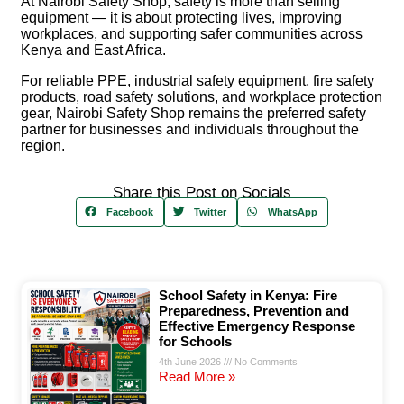
At
Nairobi Safety Shop
, safety is more than selling
equipment — it is about protecting lives, improving
workplaces, and supporting safer communities across
Kenya and East Africa.
For reliable PPE, industrial safety equipment, fire safety
products, road safety solutions, and workplace protection
gear, Nairobi Safety Shop remains the preferred safety
partner for businesses and individuals throughout the
region.
Share this Post on Socials
Facebook
Twitter
WhatsApp
School Safety in Kenya: Fire
Preparedness, Prevention and
Effective Emergency Response
for Schools
4th June 2026
No Comments
Read More »