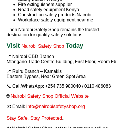
Fire extinguishers supplier
Road safety equipment Kenya
Construction safety products Nairobi
Workplace safety equipment near me
Then
Nairobi Safety Shop
remains the trusted
destination for quality safety solutions.
Visit
Today
Nairobi Safety Shop
📍 Nairobi CBD Branch
Mfangano Trade Centre Building, First Floor, Room F6
📍 Ruiru Branch – Kamakis
Eastern Bypass, Near Green Spot Area
📞 Call/WhatsApp: +254 735 980040 / 0110 486083
Nairobi Safety Shop Official Website
🌐
info@nairobisafetyshop.org
📧 Email:
.
Stay Safe. Stay Protected