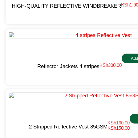
KSh
1,9
HIGH-QUALITY REFLECTIVE WINDBREAKER
Add
KSh
300.00
Reflector Jackets 4 stripes
KSh
160.00
2 Stripped Reflective Vest 85GSM
KSh
150.00