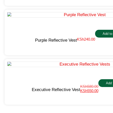
Add to
KSh
240.00
Purple Reflective Vest
Add 
KSh
580.00
Executive Reflective Vest
KSh
550.00