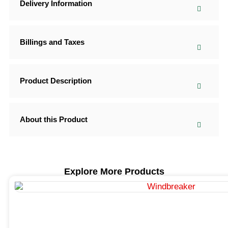
Delivery Information
Billings and Taxes
Product Description
About this Product
Explore More Products