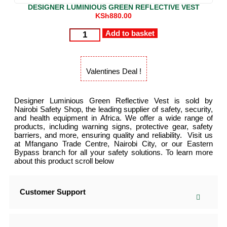
DESIGNER LUMINIOUS GREEN REFLECTIVE VEST
KSh
880.00
Add to basket
Valentines Deal !
Designer Luminious Green Reflective Vest is sold by
Nairobi Safety Shop, the leading supplier of safety, security,
and health equipment in Africa. We offer a wide range of
products, including warning signs, protective gear, safety
barriers, and more, ensuring quality and reliability. Visit us
at Mfangano Trade Centre, Nairobi City, or our Eastern
Bypass branch for all your safety solutions. To learn more
about this product scroll below
Customer Support