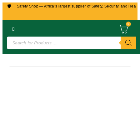
🛡️
robi Safety Shop — Africa’s largest supplier of Safety, Security, and Health e
0