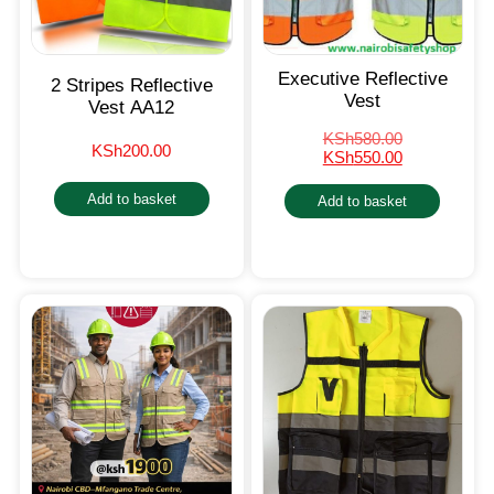
Executive Reflective
2 Stripes Reflective
Vest
Vest AA12
KSh
580.00
KSh
200.00
KSh
550.00
Add to basket
Add to basket