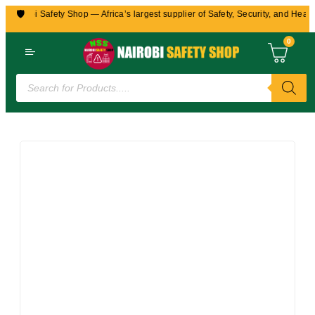
🛡️
Nairobi Safety Shop — Africa’s largest supplier of Safety, Security, and Health
0