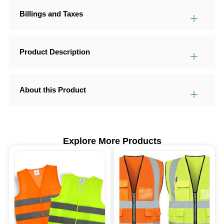
Billings and Taxes
Product Description
About this Product
Explore More Products