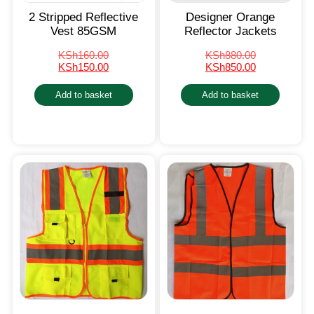
2 Stripped Reflective
Designer Orange
Vest 85GSM
Reflector Jackets
KSh
160.00
KSh
880.00
KSh
150.00
KSh
850.00
Add to basket
Add to basket