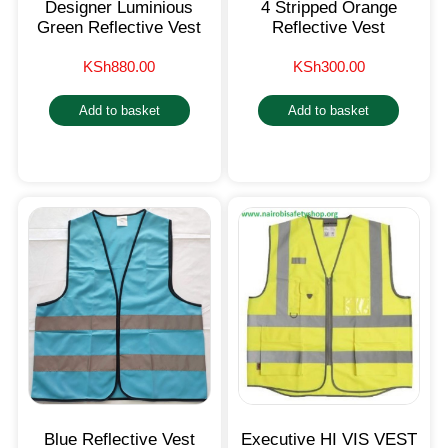
Designer Luminious
4 Stripped Orange
Green Reflective Vest
Reflective Vest
KSh
880.00
KSh
300.00
Add to basket
Add to basket
Blue Reflective Vest
Executive HI VIS VEST