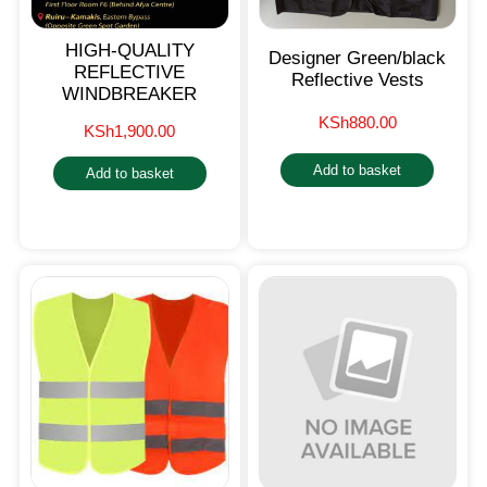
HIGH-QUALITY
Designer Green/black
REFLECTIVE
Reflective Vests
WINDBREAKER
KSh
880.00
KSh
1,900.00
Add to basket
Add to basket