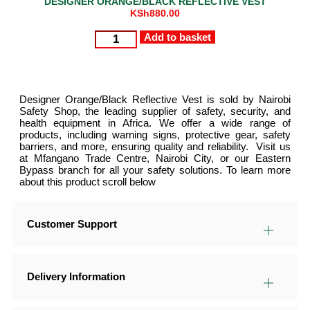
DESIGNER ORANGE/BLACK REFLECTIVE VEST
KSh
880.00
Add to basket
Designer Orange/Black Reflective Vest is sold by Nairobi
Safety Shop, the leading supplier of safety, security, and
health equipment in Africa. We offer a wide range of
products, including warning signs, protective gear, safety
barriers, and more, ensuring quality and reliability. Visit us
at Mfangano Trade Centre, Nairobi City, or our Eastern
Bypass branch for all your safety solutions. To learn more
about this product scroll below
Customer Support
Delivery Information