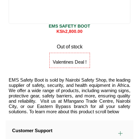
EMS SAFETY BOOT
KSh
2,800.00
Out of stock
Valentines Deal !
EMS Safety Boot is sold by Nairobi Safety Shop, the leading
supplier of safety, security, and health equipment in Africa.
We offer a wide range of products, including warning signs,
protective gear, safety barriers, and more, ensuring quality
and reliability. Visit us at Mfangano Trade Centre, Nairobi
City, or our Eastern Bypass branch for all your safety
solutions. To learn more about this product scroll below
Customer Support