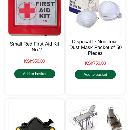
Disposable Non Toxic
Small Red First Aid Kit
Dust Mask Packet of 50
– No 2
Pieces
KSh
950.00
KSh
750.00
Add to basket
Add to basket