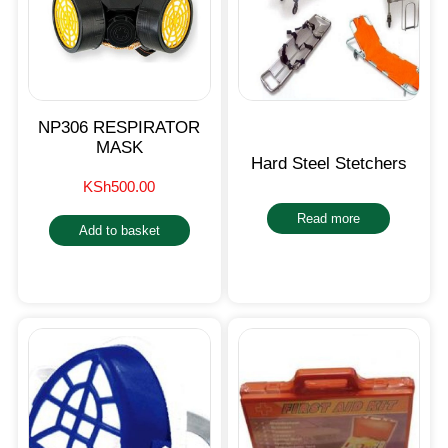
NP306 RESPIRATOR
MASK
Hard Steel Stetchers
KSh
500.00
Read more
Add to basket