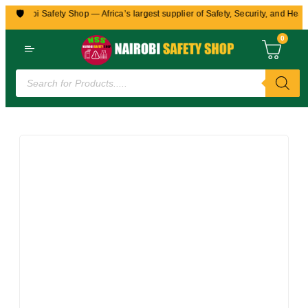
🛡️
 Nairobi Safety Shop — Africa’s largest supplier of Safety, Security, and Healt
0