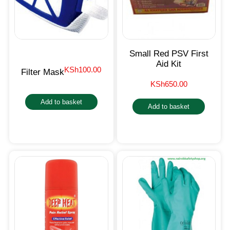
Small Red PSV First
Aid Kit
KSh
100.00
Filter Mask
KSh
650.00
Add to basket
Add to basket