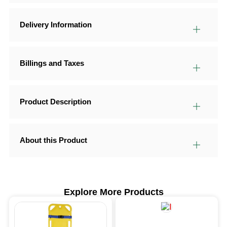
Delivery Information
Billings and Taxes
Product Description
About this Product
Explore More Products