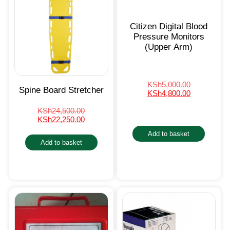
Citizen Digital Blood
Pressure Monitors
(Upper Arm)
KSh
5,000.00
Spine Board Stretcher
KSh
4,800.00
KSh
24,500.00
KSh
22,250.00
Add to basket
Add to basket