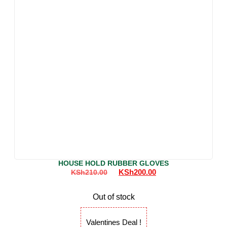
HOUSE HOLD RUBBER GLOVES
KSh
200.00
KSh
210.00
Out of stock
Valentines Deal !