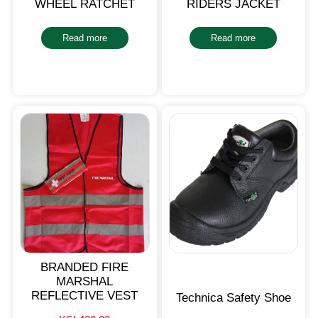
WHEEL RATCHET
RIDERS JACKET
Read more
Read more
BRANDED FIRE
MARSHAL
REFLECTIVE VEST
Technica Safety Shoe