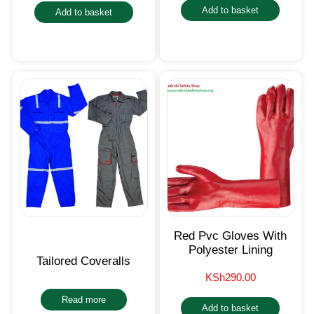
Add to basket
Add to basket
Red Pvc Gloves With
Polyester Lining
Tailored Coveralls
KSh
290.00
Read more
Add to basket