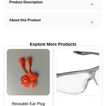
Product Description
About this Product
Explore More Products
Reusable Ear Plug