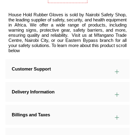
House Hold Rubber Gloves is sold by Nairobi Safety Shop,
the leading supplier of safety, security, and health equipment
in Africa. We offer a wide range of products, including
warning signs, protective gear, safety barriers, and more,
ensuring quality and reliability. Visit us at Mfangano Trade
Centre, Nairobi City, or our Eastern Bypass branch for all
your safety solutions. To learn more about this product scroll
below
Customer Support
Delivery Information
Billings and Taxes