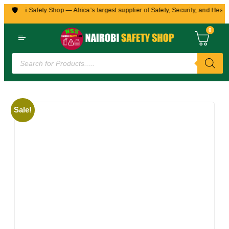
🛡️
Nairobi Safety Shop — Africa’s largest supplier of Safety, Security, and Health
0
Sale!