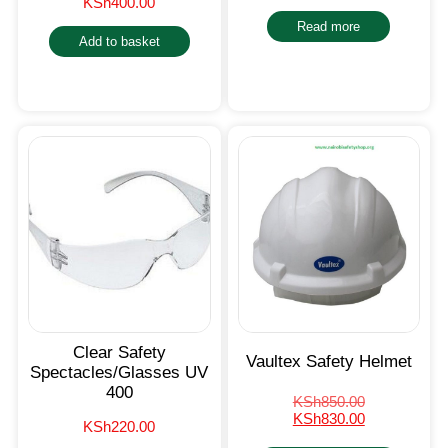
KSh
400.00
Read more
Add to basket
Clear Safety
Vaultex Safety Helmet
Spectacles/Glasses UV
400
KSh
850.00
KSh
830.00
KSh
220.00