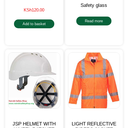
Safety glass
KSh
120.00
Read more
Add to basket
JSP HELMET WITH
LIGHT REFLECTIVE