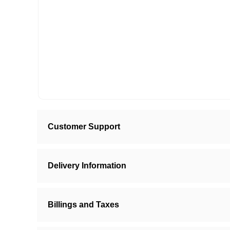
Customer Support
Delivery Information
Billings and Taxes