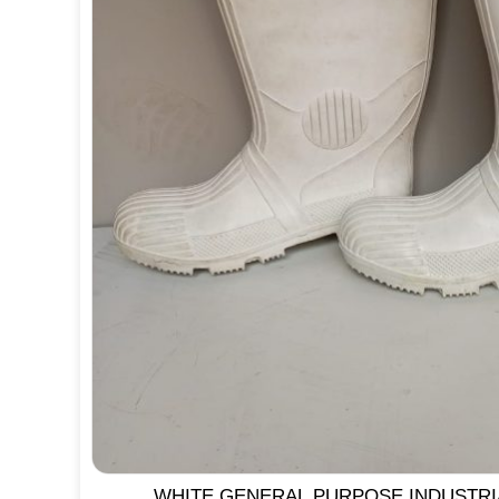
WHITE GENERAL PURPOSE INDUSTR