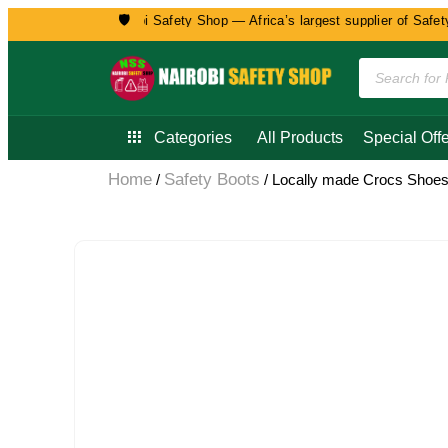
🛡️
Welcome to Nairobi Safety Shop — Africa’s largest supplier of Safety, 
Categories
All Products
Special Offe
Home
Safety Boots
/
/ Locally made Crocs Shoe