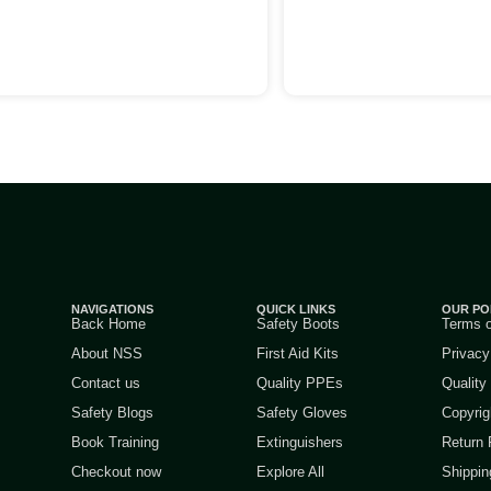
NAVIGATIONS
QUICK LINKS
OUR PO
Back Home
Safety Boots
Terms 
About NSS
First Aid Kits
Privacy
Contact us
Quality PPEs
Quality
Safety Blogs
Safety Gloves
Copyrig
Book Training
Extinguishers
Return 
Checkout now
Explore All
Shippin