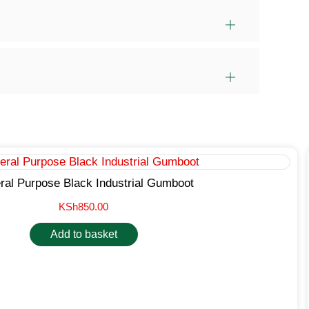
ral Purpose Black Industrial Gumboot
KSh
850.00
Add to basket