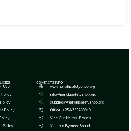
LICIES
CONTACTS INFO
of Use
www.nairobisafetyshop.org
 Policy
info@nairobisafetyshop.org
 Policy
supplies@nairobisafetyshop.org
ht Policy
Office: +254-735980040
Policy
Visit Our Nairobi Branch
g Policy
Visit our Bypass Branch