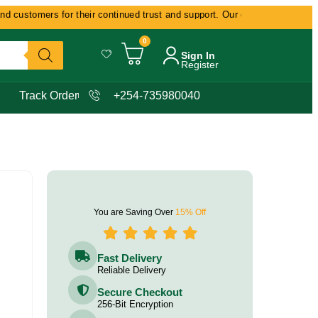
customers for their continued trust and support. Our commitment remains d
0
Sign In
Register
Track Order
+254-735980040
You are Saving Over
15% Off
Fast Delivery
Reliable Delivery
Secure Checkout
256-Bit Encryption