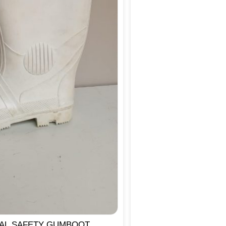
IAL SAFETY GUMBOOT