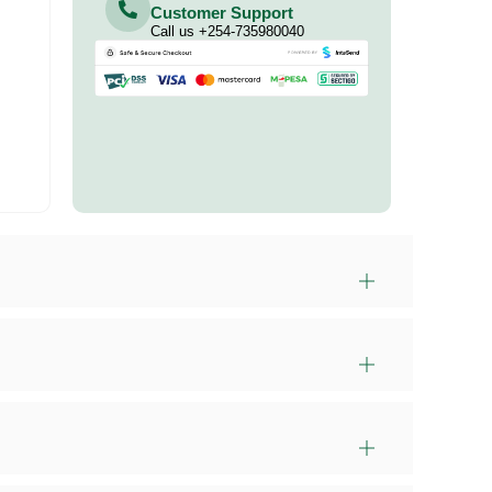
Customer Support
Call us +254-735980040