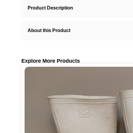
Product Description
About this Product
Explore More Products