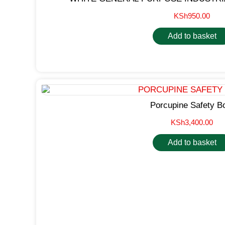
KSh
950.00
Add to basket
Porcupine Safety B
KSh
3,400.00
Add to basket