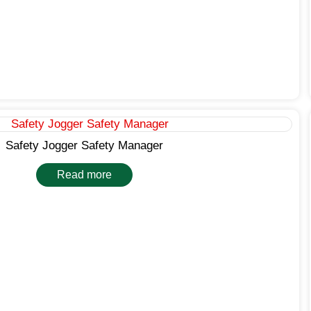
Safety Jogger Safety Manager
Read more