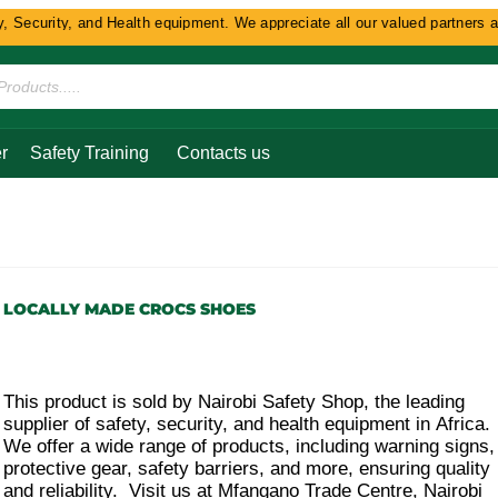
Security, and Health equipment. We appreciate all our valued partners and 
r
Safety Training
Contacts us
s
LOCALLY MADE CROCS SHOES
This product is sold by Nairobi Safety Shop, the leading
supplier of safety, security, and health equipment in Africa.
We offer a wide range of products, including warning signs,
protective gear, safety barriers, and more, ensuring quality
and reliability. Visit us at Mfangano Trade Centre, Nairobi