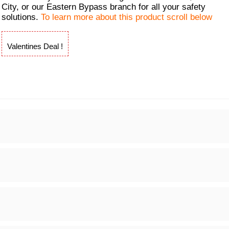
City, or our Eastern Bypass branch for all your safety
solutions.
To learn more about this product scroll below
Valentines Deal !