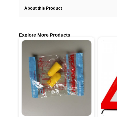
About this Product
Explore More Products