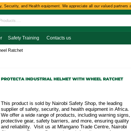
Security, and Health equipment. We appreciate all our valued partners and 
r
Safety Training
Contacts us
heel Ratchet
PROTECTA INDUSTRIAL HELMET WITH WHEEL RATCHET
This product is sold by Nairobi Safety Shop, the leading
supplier of safety, security, and health equipment in Africa.
We offer a wide range of products, including warning signs,
protective gear, safety barriers, and more, ensuring quality
and reliability. Visit us at Mfangano Trade Centre, Nairobi