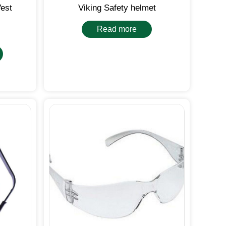
Vest
Viking Safety helmet
Read more