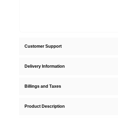
Customer Support
Delivery Information
Billings and Taxes
Product Description