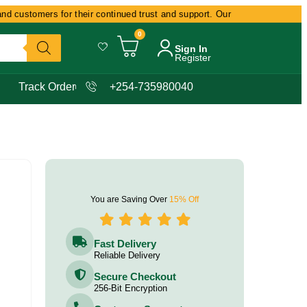
customers for their continued trust and support. Our commitment remains d
0
Sign In
Register
Track Order
+254-735980040
You are Saving Over
15% Off
Fast Delivery
Reliable Delivery
Secure Checkout
256-Bit Encryption