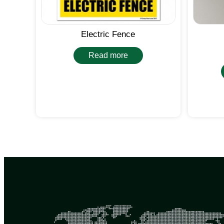
Electric Fence
Read more