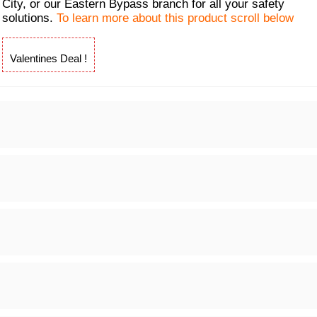
City, or our Eastern Bypass branch for all your safety
solutions.
To learn more about this product scroll below
Valentines Deal !