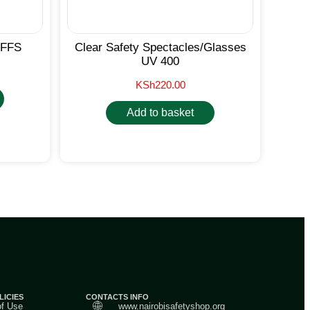
FFS
Clear Safety Spectacles/Glasses
UV 400
KSh
220.00
Add to basket
LICIES
CONTACTS INFO
of Use
www.nairobisafetyshop.org