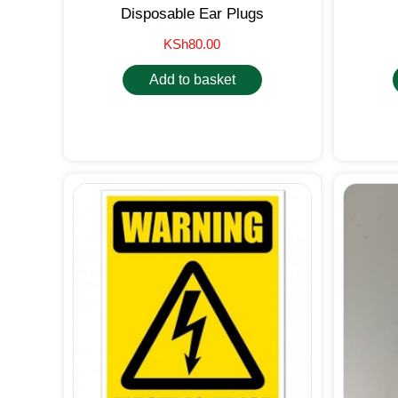
Disposable Ear Plugs
KSh
80.00
Add to basket