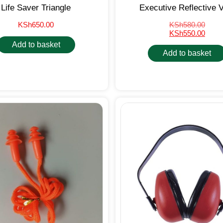
Life Saver Triangle
Executive Reflective 
KSh
650.00
KSh
580.00
KSh
550.00
Add to basket
Add to basket