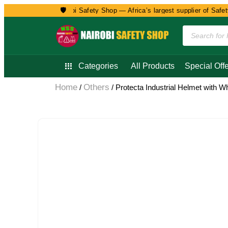
🛡️
Welcome to Nairobi Safety Shop — Africa’s largest supplier of Safety, 
Categories
All Products
Special Offe
Home
Others
/
/ Protecta Industrial Helmet with W