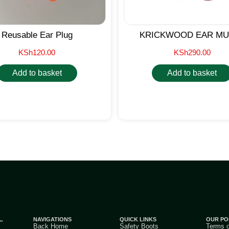
Reusable Ear Plug
KRICKWOOD EAR MU
KSh
120.00
KSh
290.00
Add to basket
Add to basket
NAVIGATIONS
QUICK LINKS
OUR PO
Back Home
Safety Boots
Terms 