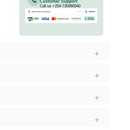
Customer Support
Call us +254-735980040