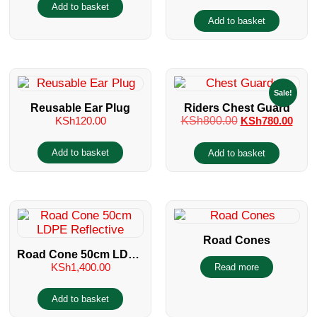
Add to basket
Add to basket
Sale!
Reusable Ear Plug
Riders Chest Guard
KSh
120.00
KSh
800.00
KSh
780.00
Add to basket
Add to basket
Road Cones
Road Cone 50cm LDPE
KSh
1,400.00
Read more
Reflective
Add to basket