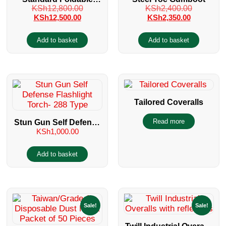
KSh
12,800.00
KSh
2,400.00
Wheelchair
KSh
12,500.00
KSh
2,350.00
Add to basket
Add to basket
Tailored Coveralls
Read more
Stun Gun Self Defense
KSh
1,000.00
Flashlight Torch- 288
Type
Add to basket
Sale!
Sale!