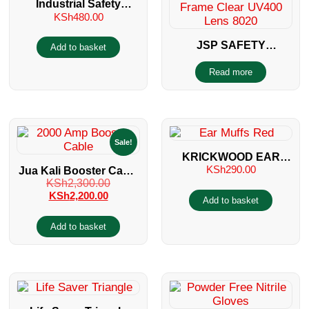
Industrial Safety
KSh
480.00
Helmet
JSP SAFETY
Add to basket
SPECTACLES 8020
Read more
Sale!
KRICKWOOD EAR
KSh
290.00
Jua Kali Booster Cable
MUFFS
KSh
2,300.00
2000 Amp
KSh
2,200.00
Add to basket
Add to basket