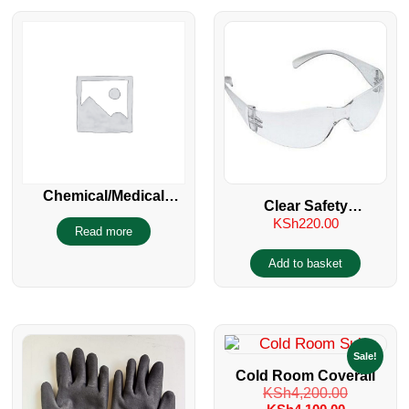
Chemical/Medical
Clear Safety
Protective Goggles
KSh
220.00
Spectacles/Glasses UV
Read more
400
Add to basket
Sale!
Cold Room Coverall
KSh
4,200.00