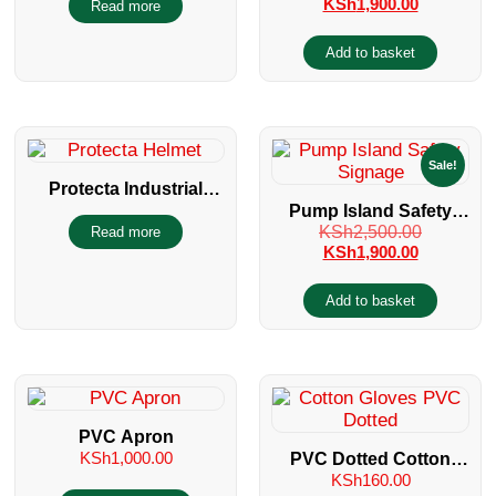
KSh
1,900.00
Read more
EQUIPMENT
Add to basket
Sale!
Protecta Industrial
Pump Island Safety
Helmet with Wheel
KSh
2,500.00
Read more
Signage
Ratchet
KSh
1,900.00
Add to basket
PVC Apron
KSh
1,000.00
PVC Dotted Cotton
KSh
160.00
Gloves