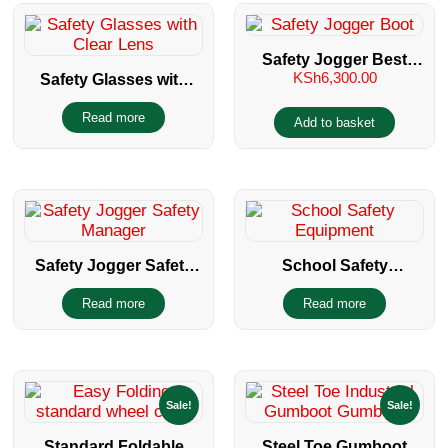
Safety Jogger Best
KSh
6,300.00
Safety Glasses with
Boy Safety Boot
Clear Lens
Read more
Add to basket
Safety Jogger Safety
School Safety
Manager
Equipment
Read more
Read more
Sale!
Sale!
Standard Foldable
Steel Toe Gumboot