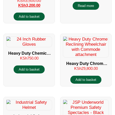
KSh
3,500.00
Suit/Chemical Suit
Muff
KSh
3,200.00
Read more
Add to basket
Heavy Duty Chemical
KSh
750.00
Resistant 22 Inch
Heavy Duty Chrome
Rubber Gloves
KSh
29,800.00
Reclining Wheelchair
Add to basket
with Commode
Add to basket
attachment