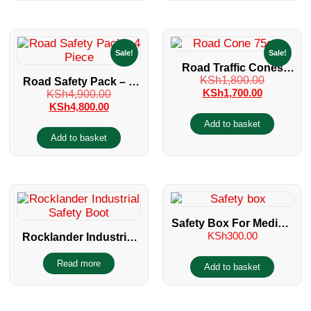
Sale!
Sale!
Road Traffic Cones
KSh
1,800.00
Road Safety Pack – 4
75cm LDPE Reflective
KSh
1,700.00
KSh
4,900.00
Piece
KSh
4,800.00
Add to basket
Add to basket
Safety Box For Medical
KSh
300.00
Rocklander Industrial
Sharps
Safety Boot
Read more
Add to basket