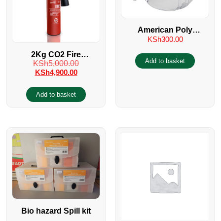
American Poly
KSh
300.00
carbonate Industrial
Glass
2Kg CO2 Fire
Add to basket
KSh
5,000.00
Extinguisher
KSh
4,900.00
Add to basket
Bio hazard Spill kit