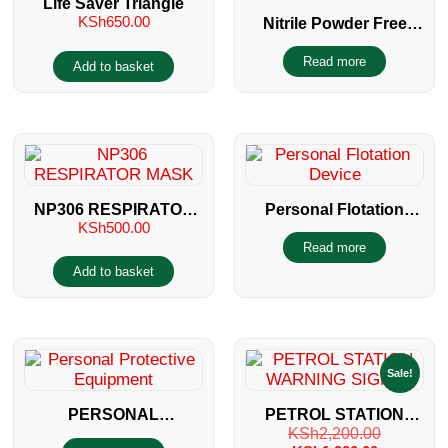
Life Saver Triangle
KSh
650.00
Nitrile Powder Free
Gloves
Read more
Add to basket
NP306 RESPIRATOR
Personal Flotation
KSh
500.00
MASK
Device
Read more
Add to basket
Sale!
PERSONAL
PETROL STATION
KSh
2,200.00
PROTECTIVE
WARNING SIGNS