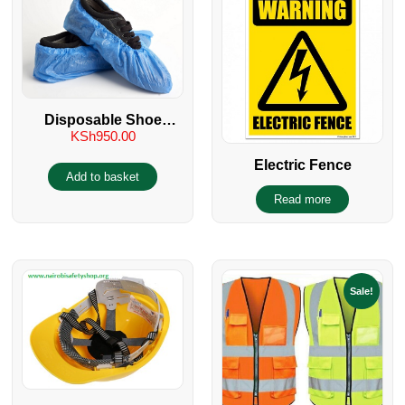
Disposable Shoe
KSh
950.00
Covers
Electric Fence
Add to basket
Read more
Sale!