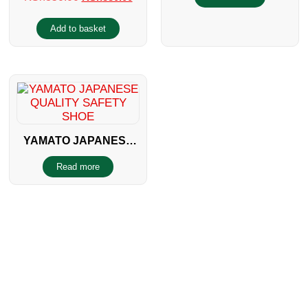
Add to basket
YAMATO JAPANESE
QUALITY SAFETY
Read more
SHOE