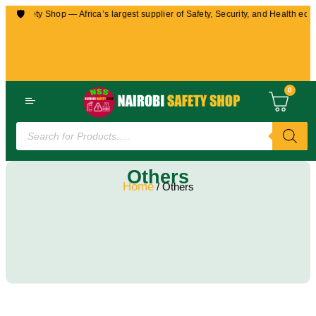
🛡️
Safety Shop — Africa’s largest supplier of Safety, Security, and Health equipme
0
Others
Home
/ Others