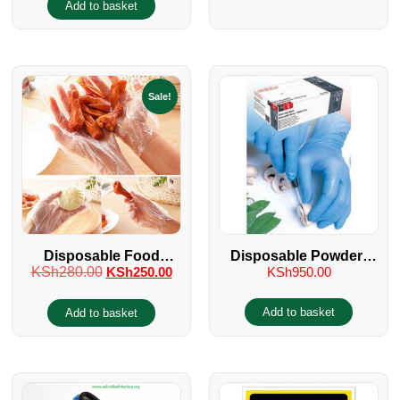
Add to basket
Sale!
Disposable Food
Disposable Powder-
KSh
280.00
KSh
250.00
KSh
950.00
Handling Polythene
Free Food Handling
Gloves
Gloves
Add to basket
Add to basket