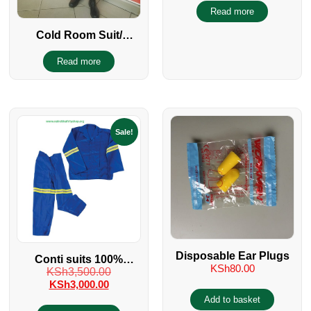
PPE
Read more
Cold Room Suit/
Eskimo Suit
Read more
Sale!
Disposable Ear Plugs
Conti suits 100%
KSh
80.00
KSh
3,500.00
cotton with reflectors
KSh
3,000.00
Add to basket