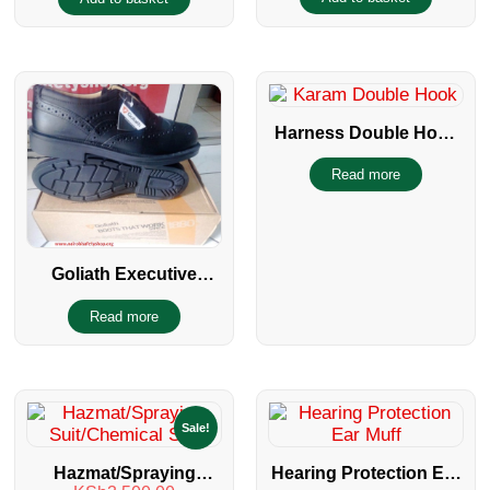
Catering Hair Caps
Harness Double Hook
With Shock Absorber
Read more
Goliath Executive
Safety Shoe
Read more
Sale!
Hazmat/Spraying
Hearing Protection Ear