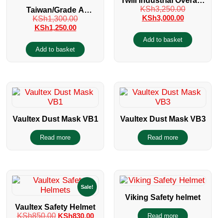
Twill Industrial Overalls
KSh
3,250.00
Taiwan/Grade A
with reflectors
KSh
3,000.00
KSh
1,300.00
Disposable Dust Mask
KSh
1,250.00
Packet of 50 Pieces
Add to basket
Add to basket
Vaultex Dust Mask VB1
Vaultex Dust Mask VB3
Read more
Read more
Sale!
Viking Safety helmet
Vaultex Safety Helmet
KSh
850.00
KSh
830.00
Read more