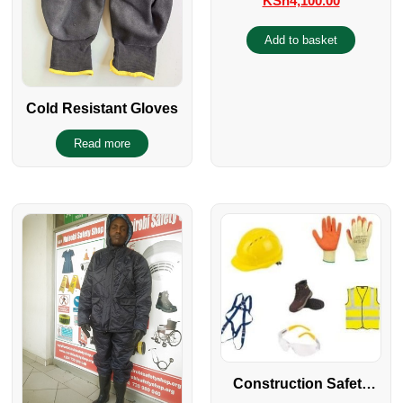
KSh
4,100.00
Add to basket
Cold Resistant Gloves
Read more
Construction Safety