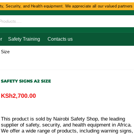
Security, and Health equipment. We appreciate all our valued partners and
r
Safety Training
Contacts us
 Size
SAFETY SIGNS A2 SIZE
KSh
2,700.00
This product is sold by Nairobi Safety Shop, the leading
supplier of safety, security, and health equipment in Africa.
We offer a wide range of products, including warning signs,