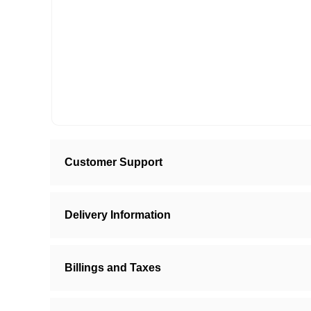
Customer Support
Delivery Information
Billings and Taxes