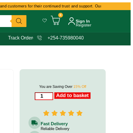
 customers for their continued trust and support. Our commitment remains 
0
Sign In
Register
Track Order
+254-735980040
You are Saving Over
15% Off
Add to basket
Fast Delivery
Reliable Delivery