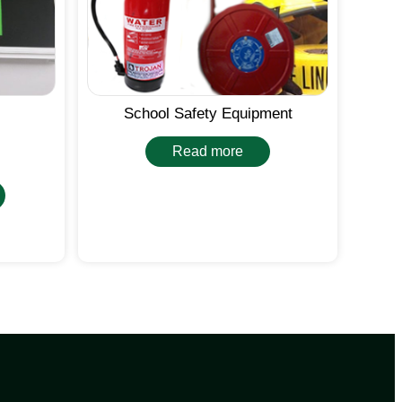
School Safety Equipment
Read more