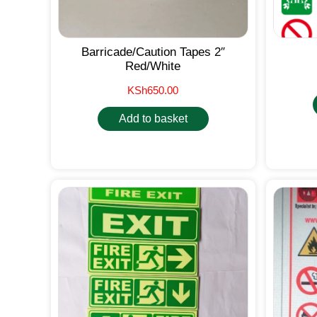
Barricade/Caution Tapes 2″
Red/White
KSh
650.00
Add to basket