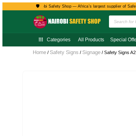
🛡️
Welcome to Nairobi Safety Shop — Africa’s largest supplier of Safety, 
Categories
All Products
Special Offe
Home
Safety Signs
Signage
/
/
/ Safety Signs A2