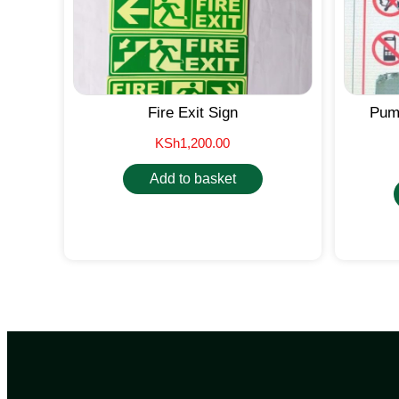
Fire Exit Sign
Pump
KSh
1,200.00
Add to basket