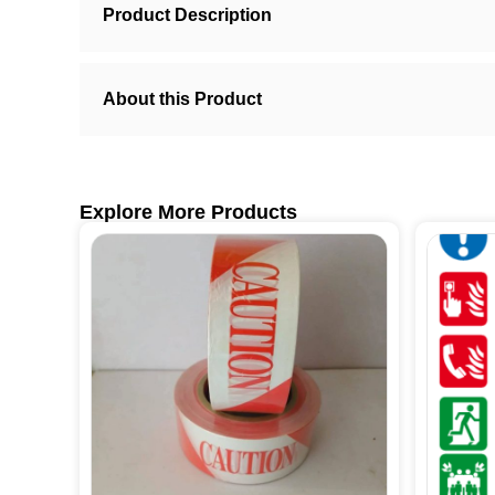
Product Description
About this Product
Explore More Products