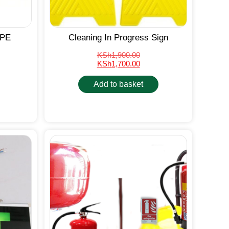
PPE
Cleaning In Progress Sign
KSh
1,900.00
KSh
1,700.00
Add to basket