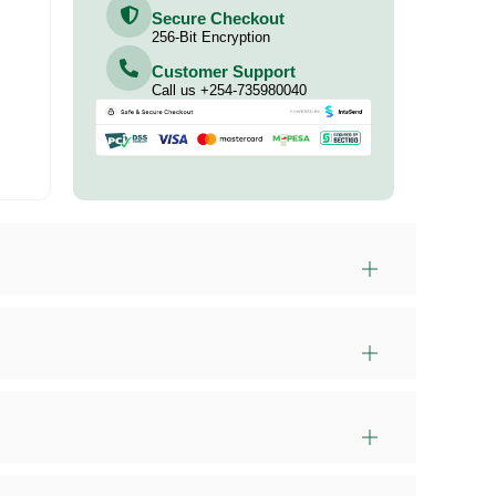
Secure Checkout
256-Bit Encryption
Customer Support
Call us +254-735980040