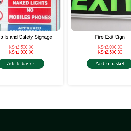
 Island Safety Signage
Fire Exit Sign
KSh
2,500.00
KSh
3,000.00
KSh
1,900.00
KSh
2,500.00
Add to basket
Add to basket