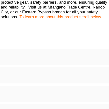
protective gear, safety barriers, and more, ensuring quality
and reliability. Visit us at Mfangano Trade Centre, Nairobi
City, or our Eastern Bypass branch for all your safety
solutions.
To learn more about this product scroll below