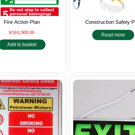
Fire Action Plan
Construction Safety 
KSh
1,900.00
Read more
Add to basket