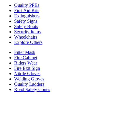
Quality PPEs
First Aid Kits
Extinguishers
Safety Signs
Safety Boots
Security Items
Wheelchairs
Explore Others
Filter Mask
Fire Cabinet
Riders Wear
Fire Exit Sign
Nitrile Gloves
Welding Gloves
Quality Ladders
Road Safety Cones