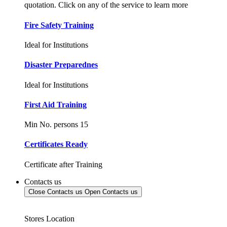
quotation. Click on any of the service to learn more
Fire Safety Training
Ideal for Institutions
Disaster Preparednes
Ideal for Institutions
First Aid Training
Min No. persons 15
Certificates Ready
Certificate after Training
Contacts us
Close Contacts us
Open Contacts us
Stores Location