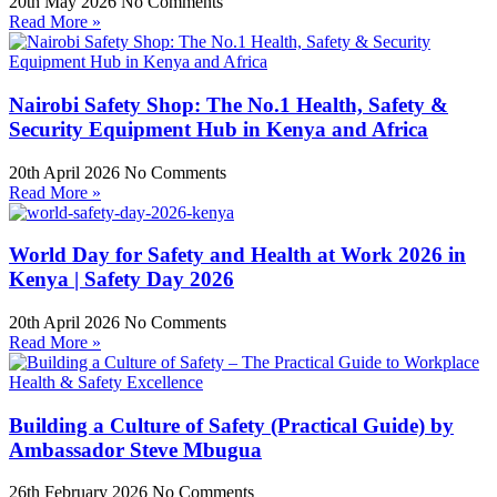
20th May 2026
No Comments
Read More »
Nairobi Safety Shop: The No.1 Health, Safety &
Security Equipment Hub in Kenya and Africa
20th April 2026
No Comments
Read More »
World Day for Safety and Health at Work 2026 in
Kenya | Safety Day 2026
20th April 2026
No Comments
Read More »
Building a Culture of Safety (Practical Guide) by
Ambassador Steve Mbugua
26th February 2026
No Comments