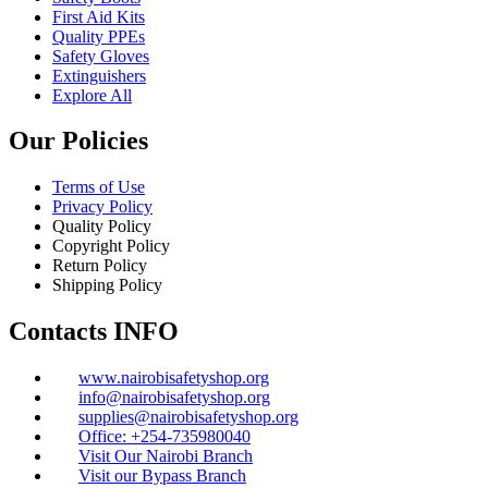
First Aid Kits
Quality PPEs
Safety Gloves
Extinguishers
Explore All
Our Policies
Terms of Use
Privacy Policy
Quality Policy
Copyright Policy
Return Policy
Shipping Policy
Contacts INFO
www.nairobisafetyshop.org
info@nairobisafetyshop.org
supplies@nairobisafetyshop.org
Office: +254-735980040
Visit Our Nairobi Branch
Visit our Bypass Branch