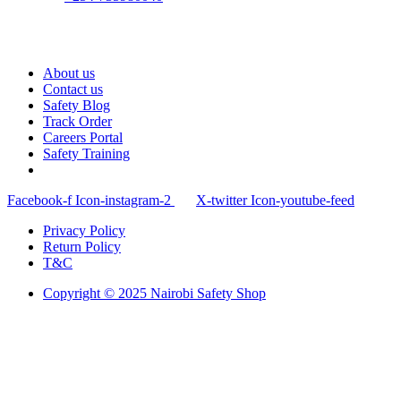
About us
Contact us
Safety Blog
Track Order
Careers Portal
Safety Training
Facebook-f
Icon-instagram-2
X-twitter
Icon-youtube-feed
Privacy Policy
Return Policy
T&C
Copyright © 2025 Nairobi Safety Shop