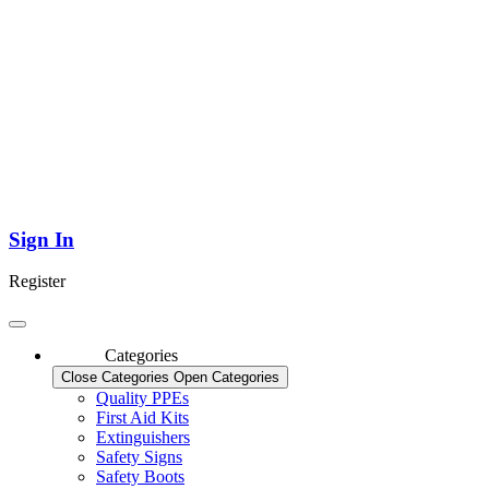
Sign In
Register
Categories
Close Categories
Open Categories
Quality PPEs
First Aid Kits
Extinguishers
Safety Signs
Safety Boots