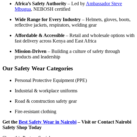
Africa’s Safety Authority
– Led by
Ambassador Steve
Mbugua
, NEBOSH certified
Wide Range for Every Industry
– Helmets, gloves, boots,
reflective jackets, respirators, welding gear
Affordable & Accessible
– Retail and wholesale options with
fast delivery across Kenya and East Africa
Mission-Driven
– Building a culture of safety through
products and leadership
Our Safety Wear Categories
Personal Protective Equipment (PPE)
Industrial & workplace uniforms
Road & construction safety gear
Fire-resistant clothing
Get the
Best Safety Wear in Nairobi
– Visit or Contact Nairobi
Safety Shop Today