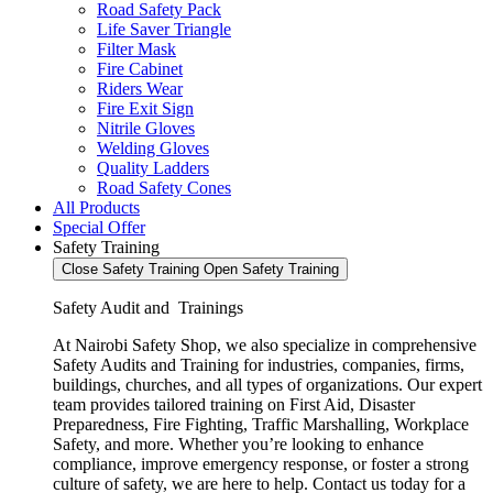
Road Safety Pack
Life Saver Triangle
Filter Mask
Fire Cabinet
Riders Wear
Fire Exit Sign
Nitrile Gloves
Welding Gloves
Quality Ladders
Road Safety Cones
All Products
Special Offer
Safety Training
Close Safety Training
Open Safety Training
Safety Audit and Trainings
At Nairobi Safety Shop, we also specialize in comprehensive
Safety Audits and Training for industries, companies, firms,
buildings, churches, and all types of organizations. Our expert
team provides tailored training on First Aid, Disaster
Preparedness, Fire Fighting, Traffic Marshalling, Workplace
Safety, and more. Whether you’re looking to enhance
compliance, improve emergency response, or foster a strong
culture of safety, we are here to help. Contact us today for a