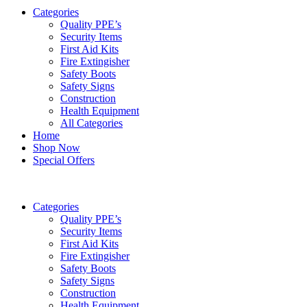
Categories
Quality PPE’s
Security Items
First Aid Kits
Fire Extingisher
Safety Boots
Safety Signs
Construction
Health Equipment
All Categories
Home
Shop Now
Special Offers
Categories
Quality PPE’s
Security Items
First Aid Kits
Fire Extingisher
Safety Boots
Safety Signs
Construction
Health Equipment