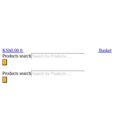
KSh
0.00
0
Basket
Products search
Products search