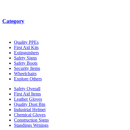
Category
Quality PPEs
First Aid Kits
Extinguishers
Safety Signs
Safety Boots
Security Items
Wheelchairs
Explore Others
Safety Overall
First Aid Items
Leather Gloves
Quality Dust Bin
Industrial Helmet
Chemical Gloves
Construction Signs
Standings Wrnings