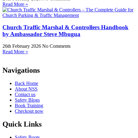
Read More »
Church Traffic Marshal & Controllers Handbook
by Ambassador Steve Mbugua
26th February 2026
No Comments
Read More »
Navigations
Back Home
About NSS
Contact us
Safety Blogs
Book Training
Checkout now
Quick Links
Safety Boots