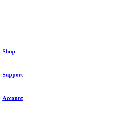
Shop
Support
Account