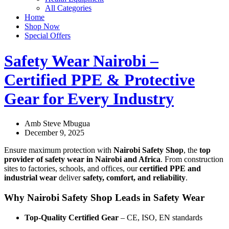
All Categories
Home
Shop Now
Special Offers
Safety Wear Nairobi –
Certified PPE & Protective
Gear for Every Industry
Amb Steve Mbugua
December 9, 2025
Ensure maximum protection with
Nairobi Safety Shop
, the
top
provider of safety wear in Nairobi and Africa
. From construction
sites to factories, schools, and offices, our
certified PPE and
industrial wear
deliver
safety, comfort, and reliability
.
Why Nairobi Safety Shop Leads in Safety Wear
Top-Quality Certified Gear
– CE, ISO, EN standards