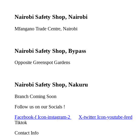
Nairobi Safety Shop, Nairobi
Mfangano Trade Centre, Nairobi
Nairobi Safety Shop, Bypass
Opposite Greenspot Gardens
Nairobi Safety Shop, Nakuru
Branch Coming Soon
Follow us on our Socials !
Facebook-f
Icon-instagram-2
X-twitter
Icon-youtube-feed
Tiktok
Contact Info