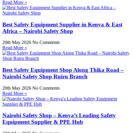
Read More »
Best Safety Equipment Supplier in Kenya & East
Africa – Nairobi Safety Shop
20th May 2026
No Comments
Read More »
Best Safety Equipment Shop Along Thika Road –
Nairobi Safety Shop Ruiru Branch
20th May 2026
No Comments
Read More »
Nairobi Safety Shop – Kenya’s Leading Safety
Equipment Supplier & PPE Hub