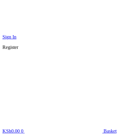
Sign In
Register
KSh
0.00
0
Basket