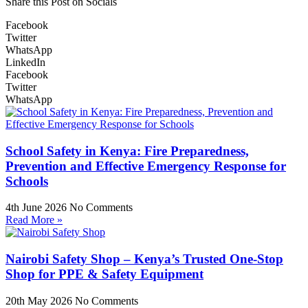
Share this Post on Socials
Facebook
Twitter
WhatsApp
LinkedIn
Facebook
Twitter
WhatsApp
School Safety in Kenya: Fire Preparedness,
Prevention and Effective Emergency Response for
Schools
4th June 2026
No Comments
Read More »
Nairobi Safety Shop – Kenya’s Trusted One-Stop
Shop for PPE & Safety Equipment
20th May 2026
No Comments