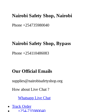
Nairobi Safety Shop, Nairobi
Phone +254735980040
Nairobi Safety Shop, Bypass
Phone +254110486083
Our Official Emails
supplies@nairobisafetyshop.org
How about Live Chat ?
Whatsapp Live Chat
Track Order
+254-735980040