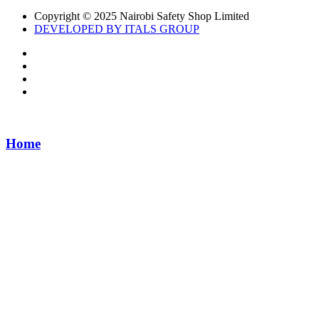
Copyright © 2025 Nairobi Safety Shop Limited
DEVELOPED BY ITALS GROUP
Home