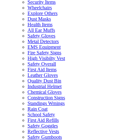
Security Items
Wheelchairs
Explore Others
Dust Masks
Health Items
All Ear Muffs
Safety Gloves
Metal Detectors
EMS Equipment
Fire Safety Signs
High Visibilty Vest
Safety Overall
First Aid Items
Leather Gloves
Quality Dust Bin
Industrial Helmet
Chemical Gloves
Construction Signs
Standings Wrnings
Rain Coat
School Safety
First Aid Refills
Safety Goggles
Reflective Vests
Safety Gumboots