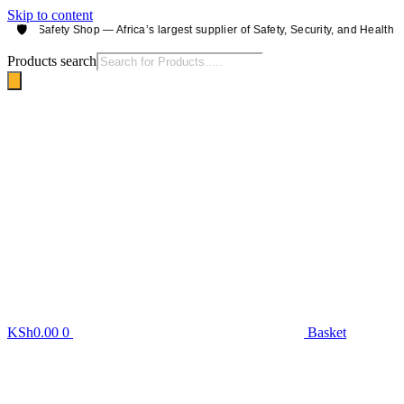
Skip to content
🛡️
obi Safety Shop — Africa’s largest supplier of Safety, Security, and Health equ
Products search
KSh
0.00
0
Basket